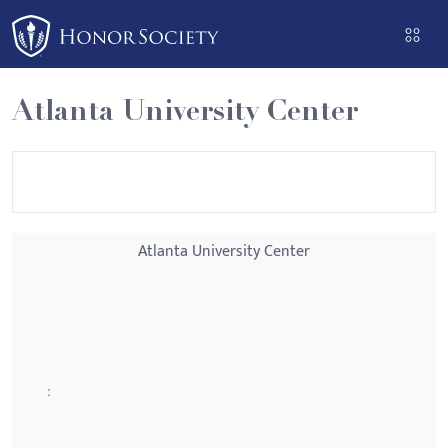
Please
note:
This
website
Atlanta University Center
includes
an
accessibility
system.
Atlanta University Center
: