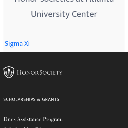
University Center
Sigma Xi
SCHOLARSHIPS & GRANTS
Dues Assistance Program