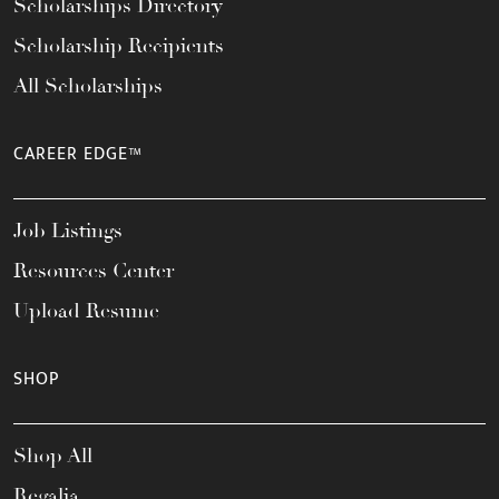
Scholarships Directory
Scholarship Recipients
All Scholarships
CAREER EDGE™
Job Listings
Resources Center
Upload Resume
SHOP
Shop All
Regalia