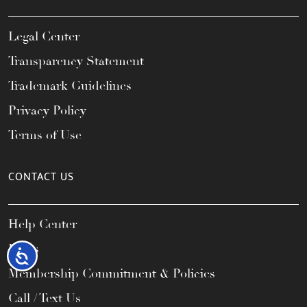
Legal Center
Transparency Statement
Trademark Guidelines
Privacy Policy
Terms of Use
CONTACT US
Help Center
FAQs
Accessibility
Membership Commitment & Policies
Call / Text Us