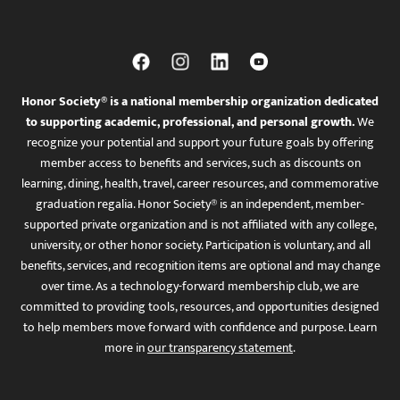
Honor Society® is a national membership organization dedicated
to supporting academic, professional, and personal growth.
We
recognize your potential and support your future goals by offering
member access to benefits and services, such as discounts on
learning, dining, health, travel, career resources, and commemorative
graduation regalia. Honor Society® is an independent, member-
supported private organization and is not affiliated with any college,
university, or other honor society. Participation is voluntary, and all
benefits, services, and recognition items are optional and may change
over time. As a technology-forward membership club, we are
committed to providing tools, resources, and opportunities designed
to help members move forward with confidence and purpose. Learn
more in
our transparency statement
.