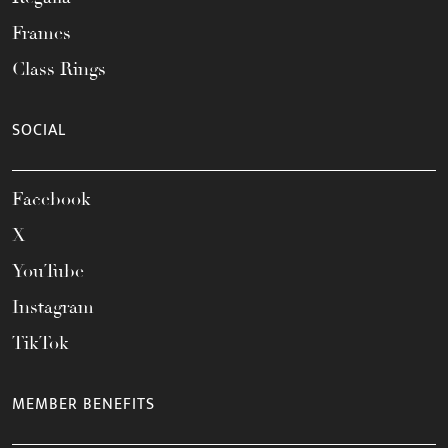
Frames
Class Rings
SOCIAL
Facebook
X
YouTube
Instagram
TikTok
MEMBER BENEFITS