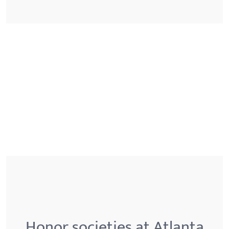
Honor societies at Atlanta