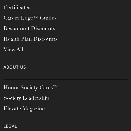
Certificates
Career Edge™ Guides
Restaurant Discounts
Health Plan Discounts
View All
ABOUT US
Honor Society Cares™
Society Leadership
Elevate Magazine
LEGAL