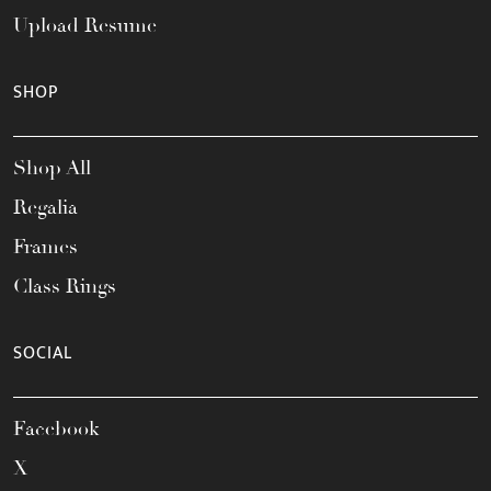
Upload Resume
SHOP
Shop All
Regalia
Frames
Class Rings
SOCIAL
Facebook
X