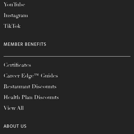
YouTube
Instagram
TikTok
MEMBER BENEFITS
Certificates
Career Edge™ Guides
Restaurant Discounts
Health Plan Discounts
View All
ABOUT US