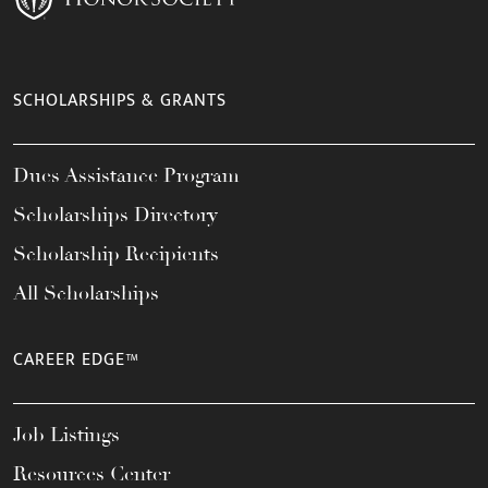
SCHOLARSHIPS & GRANTS
Dues Assistance Program
Scholarships Directory
Scholarship Recipients
All Scholarships
CAREER EDGE™
Job Listings
Resources Center