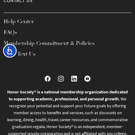
CONTACT US
Help Center
FAQs
Membership Commitment & Policies
Accessibility
Call / Text Us
Honor Society® is a national membership organization dedicated
to supporting academic, professional, and personal growth.
We
recognize your potential and support your future goals by offering
member access to benefits and services, such as discounts on
learning, dining, health, travel, career resources, and commemorative
graduation regalia. Honor Society® is an independent, member-
supported private organization and is not affiliated with any college,