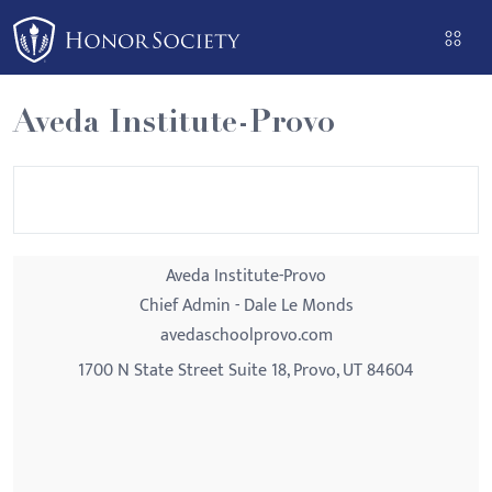
Please
note:
This
website
Aveda Institute-Provo
includes
an
accessibility
system.
Aveda Institute-Provo
Chief Admin - Dale Le Monds
avedaschoolprovo.com
1700 N State Street Suite 18, Provo, UT 84604