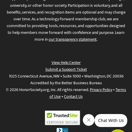
university, or other honor society. Participation is voluntary, and all
benefits, services, and recognition items are optional and may change
over time. As a technology-forward membership club, we are
committed to providing tools, resources, and opportunities designed
to help members move forward with confidence and purpose. Learn
more in
our transparency statement
.
View Help Center
Submit a Support Ticket
1025 Connecticut Avenue, NW • Suite 1000 • Washington, DC 20036
Accredited by the Better Business Bureau
© 2026 HonorSociety.org, Inc. All rights reserved.
Privacy Policy
•
Terms
of Use
•
Contact Us