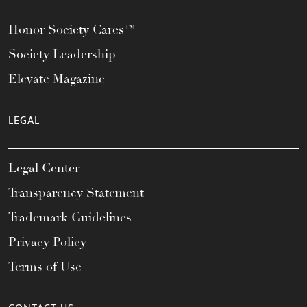
Honor Society Cares™
Society Leadership
Elevate Magazine
LEGAL
Legal Center
Transparency Statement
Trademark Guidelines
Privacy Policy
Terms of Use