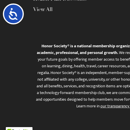
View All
Accessibility
Honor Society® is a national membership organiz
academic, professional, and personal growth.
We rec
your future goals by offering member access to benefi
on learning, dining, health, travel, career resourc
regalia. Honor Society® is an independent, member-sup
not affiliated with any college, university, or other honor
and all benefits, services, and recognition items are op
a technology-forward membership club, we are committ
and opportunities designed to help members move for
Learn more in
our transparency