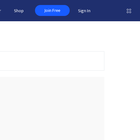
Join Free
r
Shop
Sign In