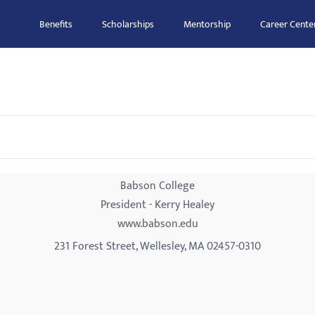
Benefits
Scholarships
Mentorship
Career Cente
Babson College
President - Kerry Healey
www.babson.edu
231 Forest Street, Wellesley, MA 02457-0310