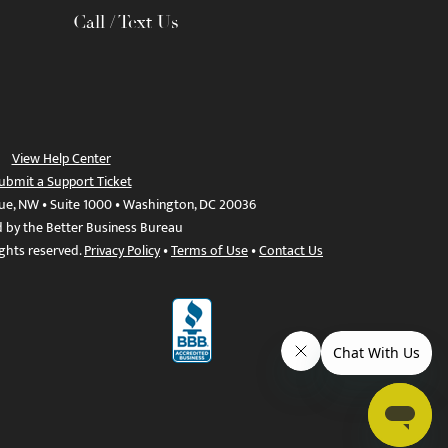
Call / Text Us
View Help Center
ubmit a Support Ticket
ue, NW • Suite 1000 • Washington, DC 20036
d by the Better Business Bureau
ights reserved.
Privacy Policy
•
Terms of Use
•
Contact Us