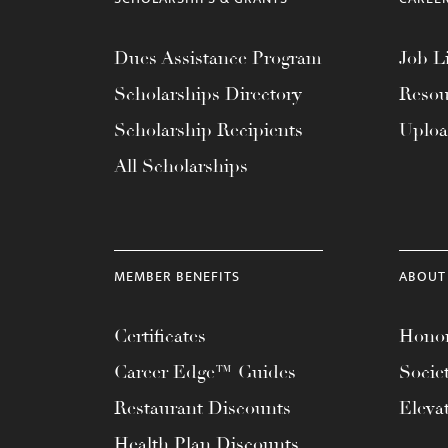
Dues Assistance Program
Job Li
Scholarships Directory
Resou
Scholarship Recipients
Uplo
All Scholarships
MEMBER BENEFITS
ABOUT
Certificates
Honor
Career Edge™ Guides
Socie
Restaurant Discounts
Eleva
Health Plan Discounts