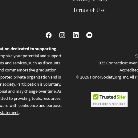
Terms of Use
ation dedicated to supporting
ognize your potential and support
S
ts and services, such as discounts
1025 Connecticut Aven
es, and commemorative graduation
Accredite
ported private organization and is
© 2026 HonorSociety.org, Inc. All r
 society. Participation is voluntary,
tional and may change over time. As
ed to providing tools, resources,
ward with confidence and purpose.
 statement
.