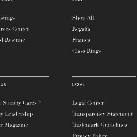
stings
Shop All
rces Center
Regalia
ad Resume
Frames
Class Rings
 US
LEGAL
 Society Cares™
Legal Center
ty Leadership
Transparency Statement
te Magazine
Trademark Guidelines
Privacy Policy