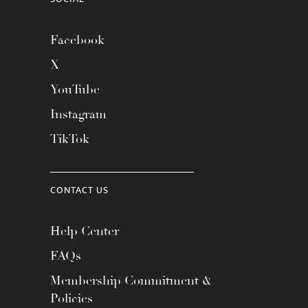
Facebook
X
YouTube
Instagram
TikTok
CONTACT US
Help Center
FAQs
Membership Commitment &
Policies