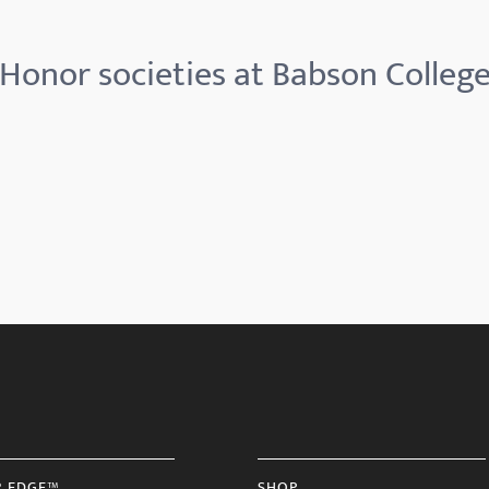
Honor societies at Babson Colleg
R EDGE™
SHOP