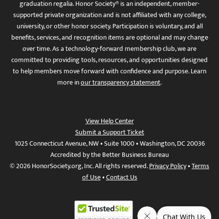
graduation regalia. Honor Society® is an independent, member-
supported private organization and is not affiliated with any college,
university, or other honor society. Participation is voluntary, and all
benefits, services, and recognition items are optional and may change
over time. As a technology-forward membership club, we are
committed to providing tools, resources, and opportunities designed
to help members move forward with confidence and purpose. Learn
more in
our transparency statement
.
View Help Center
Submit a Support Ticket
1025 Connecticut Avenue, NW • Suite 1000 • Washington, DC 20036
Accredited by the Better Business Bureau
© 2026 HonorSociety.org, Inc. All rights reserved.
Privacy Policy
•
Terms
of Use
•
Contact Us