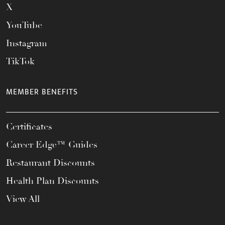
X
YouTube
Instagram
TikTok
MEMBER BENEFITS
Certificates
Career Edge™ Guides
Restaurant Discounts
Health Plan Discounts
View All