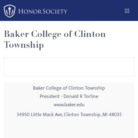
Please
note:
This
website
Baker College of Clinton
includes
Township
an
accessibility
system.
Baker College of Clinton Township
President - Donald R Torline
www.baker.edu
34950 Little Mack Ave, Clinton Township, MI 48035