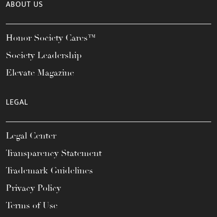
ABOUT US
Honor Society Cares™
Society Leadership
Elevate Magazine
LEGAL
Legal Center
Transparency Statement
Trademark Guidelines
Privacy Policy
Terms of Use