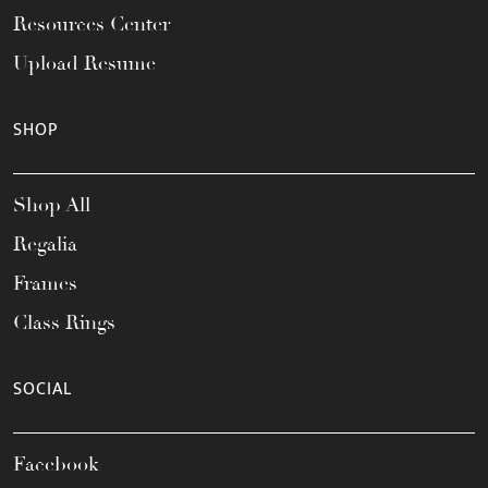
Resources Center
Upload Resume
SHOP
Shop All
Regalia
Frames
Class Rings
SOCIAL
Facebook