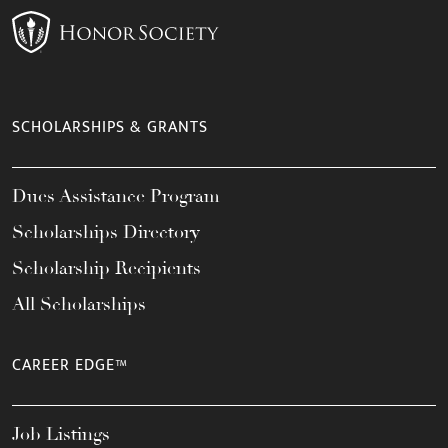
SCHOLARSHIPS & GRANTS
Dues Assistance Program
Scholarships Directory
Scholarship Recipients
All Scholarships
CAREER EDGE™
Job Listings