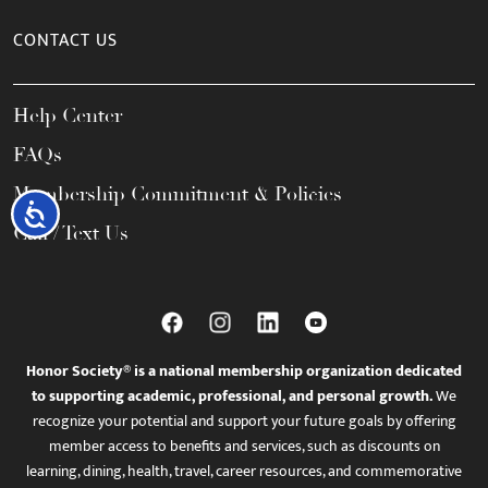
CONTACT US
Help Center
FAQs
Membership Commitment & Policies
Accessibility
Call / Text Us
Honor Society® is a national membership organization dedicated
to supporting academic, professional, and personal growth.
We
recognize your potential and support your future goals by offering
member access to benefits and services, such as discounts on
learning, dining, health, travel, career resources, and commemorative