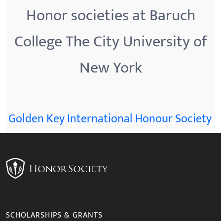
Honor societies at Baruch
College The City University of
New York
Golden Key International Honour Society
SCHOLARSHIPS & GRANTS