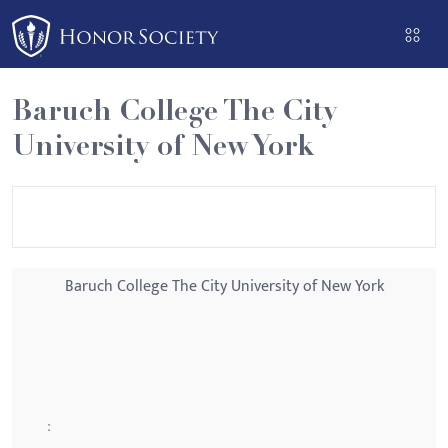
Please
note:
This
website
Baruch College The City
includes
University of New York
an
accessibility
system.
Baruch College The City University of New York
: