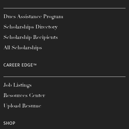
Dues Assistance Program
Scholarships Directory
Scholarship Recipients
All Scholarships
CAREER EDGE™
Job Listings
Resources Center
Upload Resume
SHOP