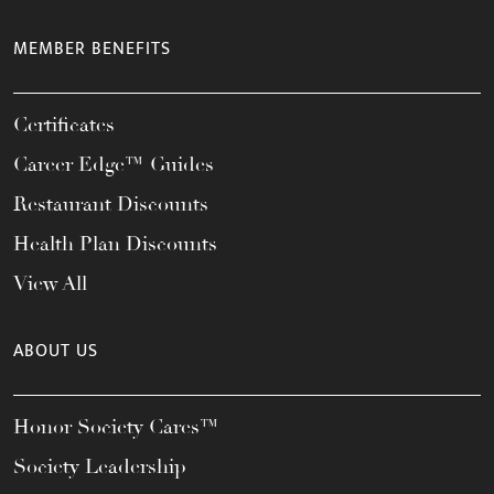
MEMBER BENEFITS
Certificates
Career Edge™ Guides
Restaurant Discounts
Health Plan Discounts
View All
ABOUT US
Honor Society Cares™
Society Leadership