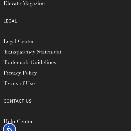
Elevate Magazine
LEGAL
Legal Center
Transparency Statement
Trademark Guidelines
Privacy Policy
Terms of Use
CONTACT US
Help Center
Accessibility