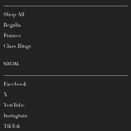
Shop All
Regalia
Frames
Class Rings
SOCIAL
Facebook
X
YouTube
Instagram
TikTok