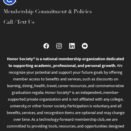
FAQs
Membership Commitment & Policies
Call / Text Us
Honor Society® is a national membership organization dedicated
to supporting academic, professional, and personal growth.
We
recognize your potential and support your future goals by offering
member access to benefits and services, such as discounts on
learning, dining, health, travel, career resources, and commemorative
graduation regalia. Honor Society® is an independent, member-
supported private organization and is not affiliated with any college,
university, or other honor society. Participation is voluntary, and all
benefits, services, and recognition items are optional and may change
over time. As a technology-forward membership club, we are
committed to providing tools, resources, and opportunities designed