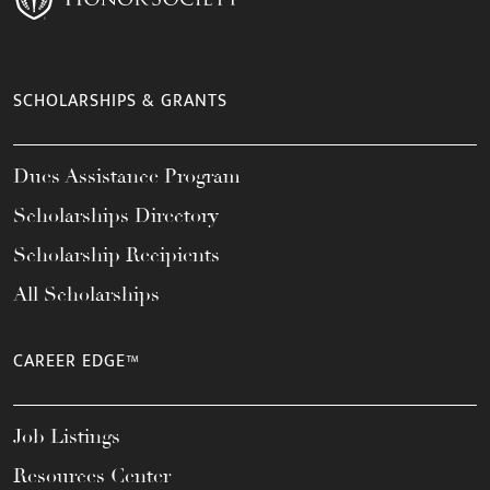
SCHOLARSHIPS & GRANTS
Dues Assistance Program
Scholarships Directory
Scholarship Recipients
All Scholarships
CAREER EDGE™
Job Listings
Resources Center