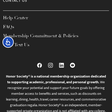
CONTACT US
Help Center
FAQs
Membership Commitment & Policies
Accessibility
Call / Text Us
Honor Society® is a national membership organization dedicated
to supporting academic, professional, and personal growth.
We
recognize your potential and support your future goals by offering
member access to benefits and services, such as discounts on
learning, dining, health, travel, career resources, and commemorative
graduation regalia. Honor Society® is an independent, member-
supported private organization and is not affiliated with any college,