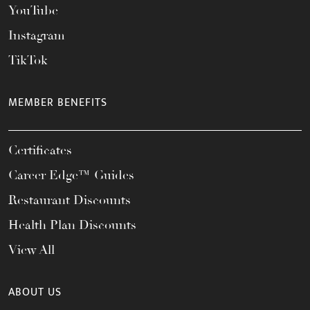
YouTube
Instagram
TikTok
MEMBER BENEFITS
Certificates
Career Edge™ Guides
Restaurant Discounts
Health Plan Discounts
View All
ABOUT US