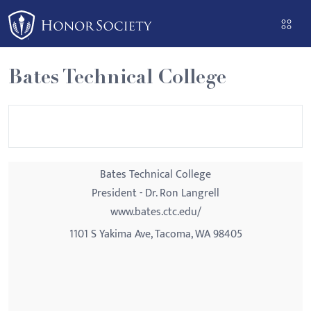
Please
note:
This
website
Bates Technical College
includes
an
accessibility
system.
Bates Technical College
President - Dr. Ron Langrell
www.bates.ctc.edu/
1101 S Yakima Ave, Tacoma, WA 98405