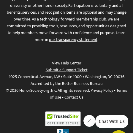
university, or other honor society. Participation is voluntary, and all
benefits, services, and recognition items are optional and may change
over time. As a technology-forward membership club, we are
committed to providing tools, resources, and opportunities designed
to help members move forward with confidence and purpose. Learn
more in
our transparency statement
.
View Help Center
Submit a Support Ticket
1025 Connecticut Avenue, NW • Suite 1000 • Washington, DC 20036
Accredited by the Better Business Bureau
© 2026 HonorSociety.org, Inc. All rights reserved.
Privacy Policy
•
Terms
of Use
•
Contact Us