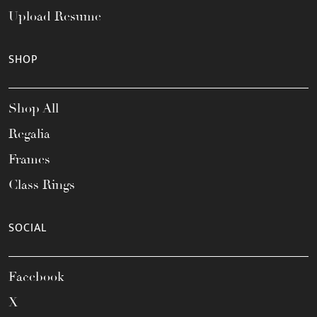
Upload Resume
SHOP
Shop All
Regalia
Frames
Class Rings
SOCIAL
Facebook
X