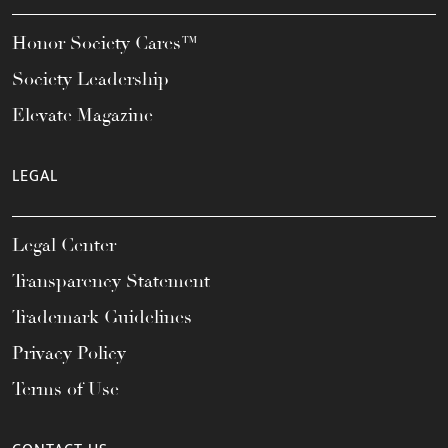
Honor Society Cares™
Society Leadership
Elevate Magazine
LEGAL
Legal Center
Transparency Statement
Trademark Guidelines
Privacy Policy
Terms of Use