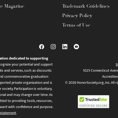
te Magazine
Trademark Guidelines
Privacy Policy
Terms of Use
ation dedicated to supporting
ognize your potential and support
S
ts and services, such as discounts
1025 Connecticut Aven
es, and commemorative graduation
Accredite
ported private organization and is
© 2026 HonorSociety.org, Inc. All r
 society. Participation is voluntary,
tional and may change over time. As
ed to providing tools, resources,
ward with confidence and purpose.
 statement
.