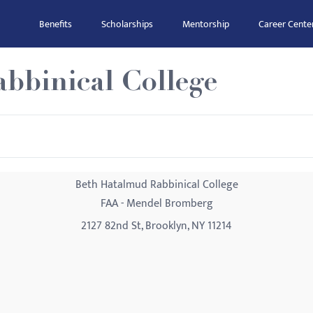
Benefits
Scholarships
Mentorship
Career Cente
bbinical College
Beth Hatalmud Rabbinical College
FAA - Mendel Bromberg
2127 82nd St, Brooklyn, NY 11214