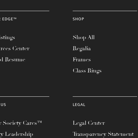
R EDGE™
SHOP
stings
Shop All
rces Center
Regalia
ad Resume
Frames
Class Rings
 US
LEGAL
 Society Cares™
Legal Center
ty Leadership
Transparency Statement