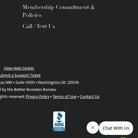
Membership Commitment &
Policies
Call / Text Us
View Help Center
ubmit a Support Ticket
ue, NW • Suite 1000 • Washington, DC 20036
d by the Better Business Bureau
ights reserved.
Privacy Policy
•
Terms of Use
•
Contact Us