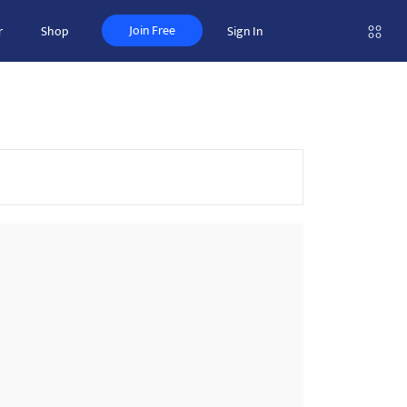
Join Free
r
Shop
Sign In