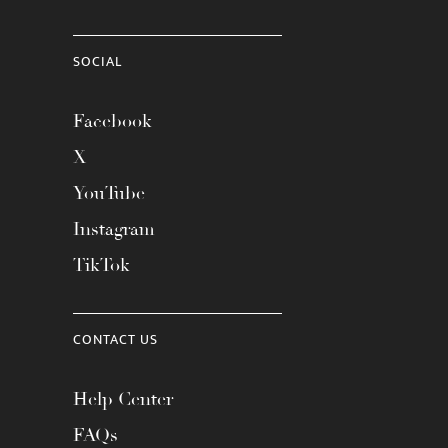
SOCIAL
Facebook
X
YouTube
Instagram
TikTok
CONTACT US
Help Center
FAQs