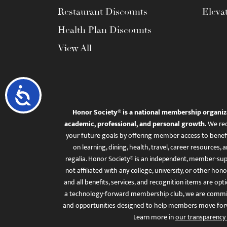
Restaurant Discounts
Eleva
Health Plan Discounts
View All
Accessibility
Honor Society® is a national membership organiz
academic, professional, and personal growth.
We rec
your future goals by offering member access to benefi
on learning, dining, health, travel, career resourc
regalia. Honor Society® is an independent, member-sup
not affiliated with any college, university, or other honor
and all benefits, services, and recognition items are op
a technology-forward membership club, we are committ
and opportunities designed to help members move for
Learn more in
our transparency