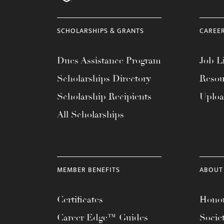
menu.
SCHOLARSHIPS & GRANTS
CAREE
Dues Assistance Program
Job Li
Scholarships Directory
Resou
Scholarship Recipients
Uplo
All Scholarships
MEMBER BENEFITS
ABOUT
Certificates
Honor
Career Edge™ Guides
Socie