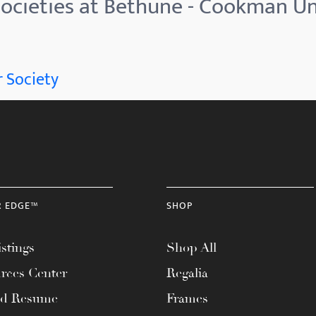
ocieties at Bethune - Cookman Un
 Society
R EDGE™
SHOP
stings
Shop All
rces Center
Regalia
ad Resume
Frames