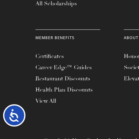
All Scholarships
MEMBER BENEFITS
ABOUT
Certificates
Honor
Career Edge™ Guides
Socie
Restaurant Discounts
Eleva
Health Plan Discounts
View All
Accessibility