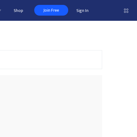
Join Free
r
Shop
Sign In