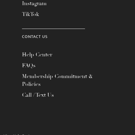
Instagram
TikTok
CONTACT US
Help Center
FAQs
Membership Commitment &
Policies
Call / Text Us