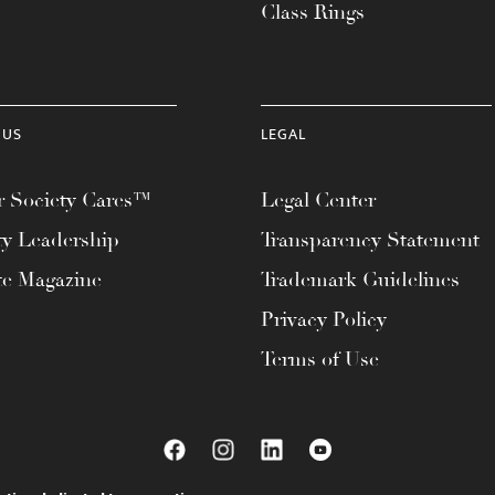
Class Rings
 US
LEGAL
 Society Cares™
Legal Center
ty Leadership
Transparency Statement
te Magazine
Trademark Guidelines
Privacy Policy
Terms of Use