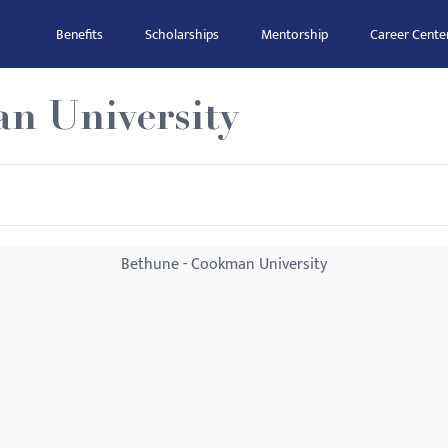
Benefits
Scholarships
Mentorship
Career Cente
n University
Bethune - Cookman University