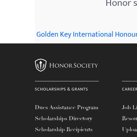
Honor s
menu.
Golden Key International Honour
SCHOLARSHIPS & GRANTS
CAREE
Dues Assistance Program
Job Li
Scholarships Directory
Resou
Scholarship Recipients
Uplo