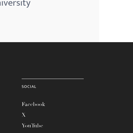
iversity
SOCIAL
Facebook
X
YouTube