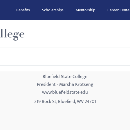
Benefits
Scholarships
Mentorship
Career Cente
llege
Bluefield State College
President - Marsha Krotseng
www.bluefieldstate.edu
219 Rock St, Bluefield, WV 24701