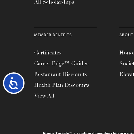
All Scholarships
MEMBER BENEFITS
ABOUT
Certificates
Honor
Career Edge™ Guides
Socie
Restaurant Discounts
Eleva
Accessibility
Health Plan Discounts
View All
Honor Society® is a national membership organiz