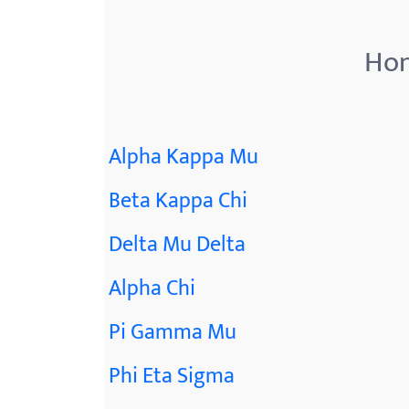
menu.
Hon
Alpha Kappa Mu
Beta Kappa Chi
Delta Mu Delta
Alpha Chi
Pi Gamma Mu
Phi Eta Sigma