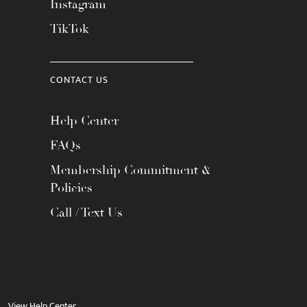
Instagram
TikTok
CONTACT US
Help Center
FAQs
Membership Commitment &
Policies
Call / Text Us
View Help Center