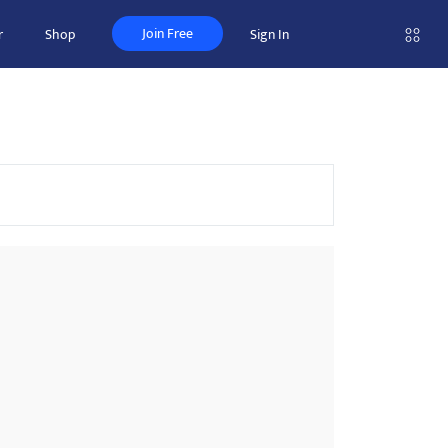
Join Free
r
Shop
Sign In