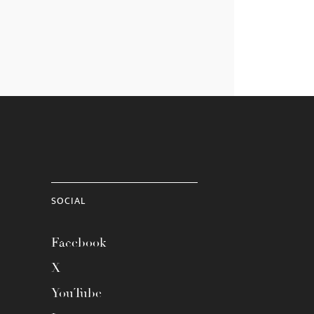
SOCIAL
Facebook
X
YouTube