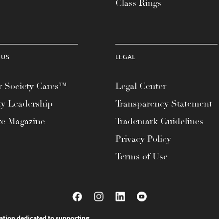
Class Rings
 US
LEGAL
 Society Cares™
Legal Center
ty Leadership
Transparency Statement
te Magazine
Trademark Guidelines
Privacy Policy
Terms of Use
ation dedicated to supporting