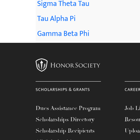
Sigma Theta Tau
Tau Alpha Pi
Gamma Beta Phi
SCHOLARSHIPS & GRANTS
CAREE
Dues Assistance Program
Job Li
Scholarships Directory
Resou
Scholarship Recipients
Uplo