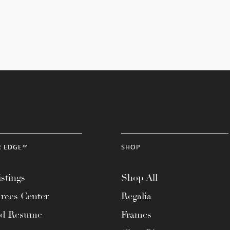
R EDGE™
SHOP
stings
Shop All
rces Center
Regalia
ad Resume
Frames