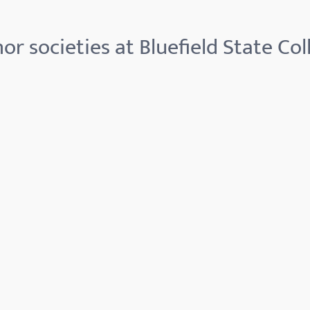
or societies at Bluefield State Col