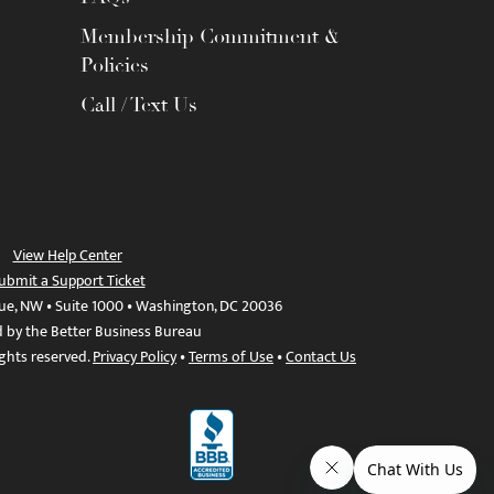
Membership Commitment &
Policies
Call / Text Us
View Help Center
ubmit a Support Ticket
ue, NW • Suite 1000 • Washington, DC 20036
d by the Better Business Bureau
ights reserved.
Privacy Policy
•
Terms of Use
•
Contact Us