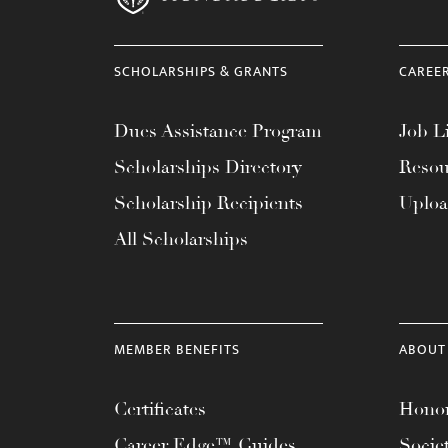
SCHOLARSHIPS & GRANTS
CAREE
Dues Assistance Program
Job Li
Scholarships Directory
Resou
Scholarship Recipients
Uplo
All Scholarships
MEMBER BENEFITS
ABOUT
Certificates
Honor
Career Edge™ Guides
Socie