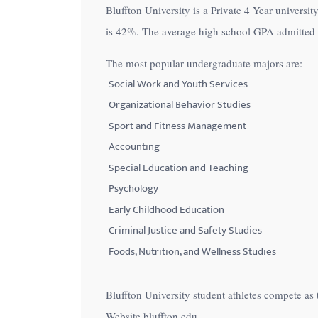
Bluffton University is a Private 4 Year universit
with
is
42%
. The average high school GPA admitted in
visual
disabilities
The most popular undergraduate majors are:
who
Social Work and Youth Services
are
Organizational Behavior Studies
using
Sport and Fitness Management
a
Accounting
screen
Special Education and Teaching
reader;
Psychology
Press
Control-
Early Childhood Education
F10
Criminal Justice and Safety Studies
to
Foods, Nutrition, and Wellness Studies
open
an
Bluffton University student athletes compete as
accessibility
Website bluffton.edu