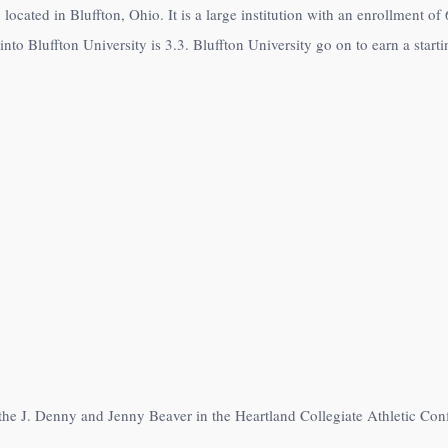
y located in Bluffton, Ohio. It is a large institution with an enrollment o
to Bluffton University is 3.3. Bluffton University go on to earn a starti
 the J. Denny and Jenny Beaver in the Heartland Collegiate Athletic Con