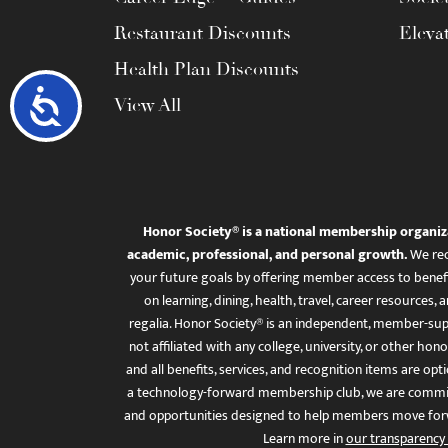
Restaurant Discounts
Eleva
Health Plan Discounts
Accessibility
View All
Honor Society® is a national membership organiz
academic, professional, and personal growth.
We rec
your future goals by offering member access to benefi
on learning, dining, health, travel, career resourc
regalia. Honor Society® is an independent, member-sup
not affiliated with any college, university, or other honor
and all benefits, services, and recognition items are op
a technology-forward membership club, we are committ
and opportunities designed to help members move for
Learn more in
our transparency