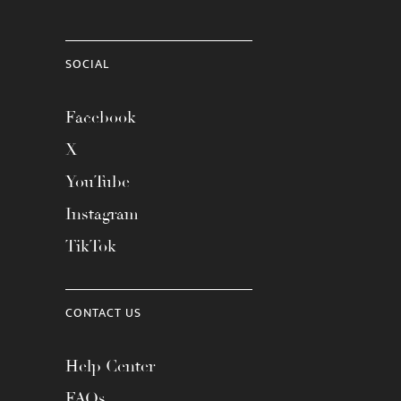
SOCIAL
Facebook
X
YouTube
Instagram
TikTok
CONTACT US
Help Center
FAQs