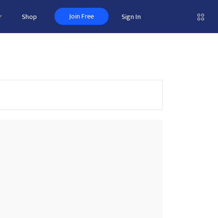
Join Free
r
Shop
Sign In