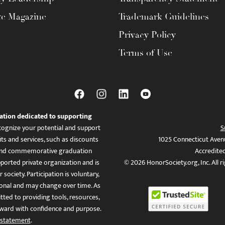
te Magazine
Trademark Guidelines
Privacy Policy
Terms of Use
ation dedicated to supporting
ognize your potential and support
S
ts and services, such as discounts
1025 Connecticut Aven
es, and commemorative graduation
Accredite
ported private organization and is
© 2026 HonorSociety.org, Inc. All r
 society. Participation is voluntary,
tional and may change over time. As
ed to providing tools, resources,
ward with confidence and purpose.
 statement
.