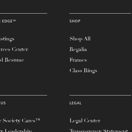
R EDGE™
SHOP
stings
Shop All
rces Center
Regalia
ad Resume
Frames
Class Rings
 US
LEGAL
 Society Cares™
Legal Center
ty Leadership
Transparency Statement