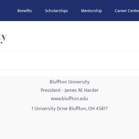
Benefits
Scholarships
Mentorship
Career Cente
ty
Bluffton University
President - James M. Harder
www.bluffton.edu
1 University Drive Bluffton, OH 45817