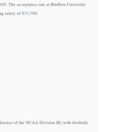
f 605. The acceptance rate at Bluffton University
ng salary of
$33,700
.
ference of the NCAA Division III (with football)