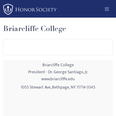
Please
note:
This
website
Briarcliffe College
includes
an
accessibility
system.
Briarcliffe College
President - Dr. George Santiago, Jr.
www.briarcliffe.edu
1055 Stewart Ave, Bethpage, NY 11714-3545