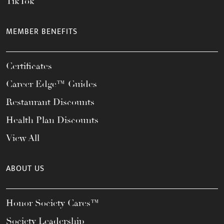
TikTok
MEMBER BENEFITS
Certificates
Career Edge™ Guides
Restaurant Discounts
Health Plan Discounts
View All
ABOUT US
Honor Society Cares™
Society Leadership