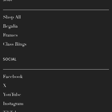
Shop All
Regalia
Frames
Class Rings
SOCIAL
Facebook
X
YouTube
Instagram