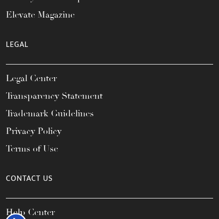
Elevate Magazine
LEGAL
Legal Center
Transparency Statement
Trademark Guidelines
Privacy Policy
Terms of Use
CONTACT US
Help Center