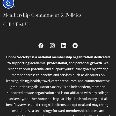
Accessibility
FAQs
Membership Commitment & Policies
Call / Text Us
Honor Society® is a national membership organization dedicated
to supporting academic, professional, and personal growth.
We
recognize your potential and support your future goals by offering
member access to benefits and services, such as discounts on
learning, dining, health, travel, career resources, and commemorative
graduation regalia. Honor Society® is an independent, member-
supported private organization and is not affiliated with any college,
university, or other honor society. Participation is voluntary, and all
benefits, services, and recognition items are optional and may change
over time. As a technology-forward membership club, we are