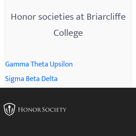
Honor societies at Briarcliffe
College
Gamma Theta Upsilon
Sigma Beta Delta