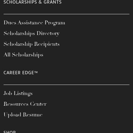
SCHOLARSHIPS & GRANTS
Dues Assistance Program
Scholarships Directory
Scholarship Recipients
All Scholarships
CAREER EDGE™
Job Listings
Resources Center
Upload Resume
SHOP