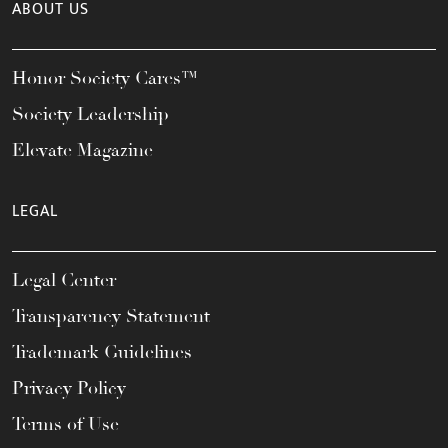
ABOUT US
Honor Society Cares™
Society Leadership
Elevate Magazine
LEGAL
Legal Center
Transparency Statement
Trademark Guidelines
Privacy Policy
Terms of Use