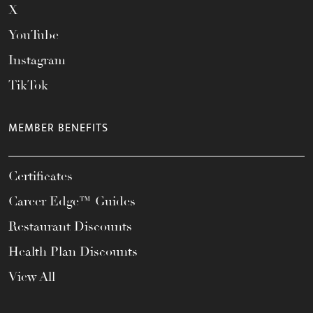
X
YouTube
Instagram
TikTok
MEMBER BENEFITS
Certificates
Career Edge™ Guides
Restaurant Discounts
Health Plan Discounts
View All