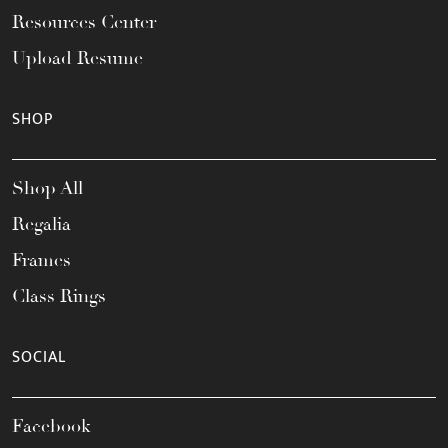
Resources Center
Upload Resume
SHOP
Shop All
Regalia
Frames
Class Rings
SOCIAL
Facebook