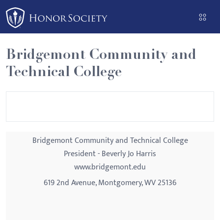
Please
note:
This
website
Bridgemont Community and
includes
Technical College
an
accessibility
system.
Bridgemont Community and Technical College
President - Beverly Jo Harris
www.bridgemont.edu
619 2nd Avenue, Montgomery, WV 25136