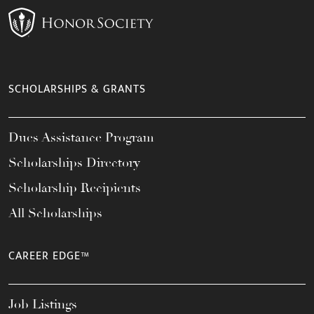
SCHOLARSHIPS & GRANTS
Dues Assistance Program
Scholarships Directory
Scholarship Recipients
All Scholarships
CAREER EDGE™
Job Listings