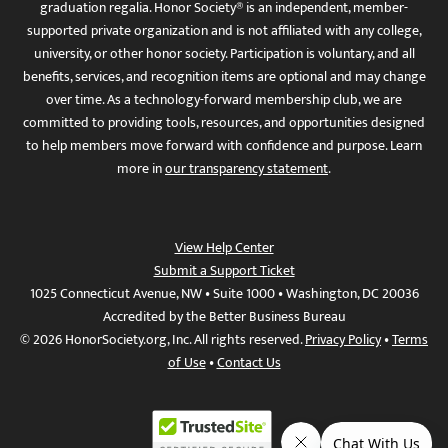
graduation regalia. Honor Society® is an independent, member-
supported private organization and is not affiliated with any college,
university, or other honor society. Participation is voluntary, and all
benefits, services, and recognition items are optional and may change
over time. As a technology-forward membership club, we are
committed to providing tools, resources, and opportunities designed
to help members move forward with confidence and purpose. Learn
more in
our transparency statement
.
View Help Center
Submit a Support Ticket
1025 Connecticut Avenue, NW • Suite 1000 • Washington, DC 20036
Accredited by the Better Business Bureau
© 2026 HonorSociety.org, Inc. All rights reserved.
Privacy Policy
•
Terms
of Use
•
Contact Us