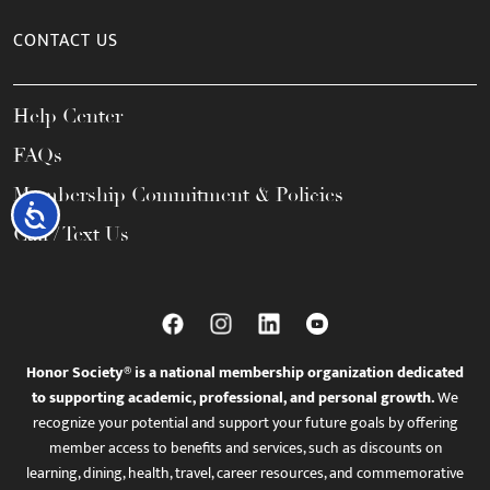
CONTACT US
Help Center
FAQs
Membership Commitment & Policies
Accessibility
Call / Text Us
Honor Society® is a national membership organization dedicated
to supporting academic, professional, and personal growth.
We
recognize your potential and support your future goals by offering
member access to benefits and services, such as discounts on
learning, dining, health, travel, career resources, and commemorative