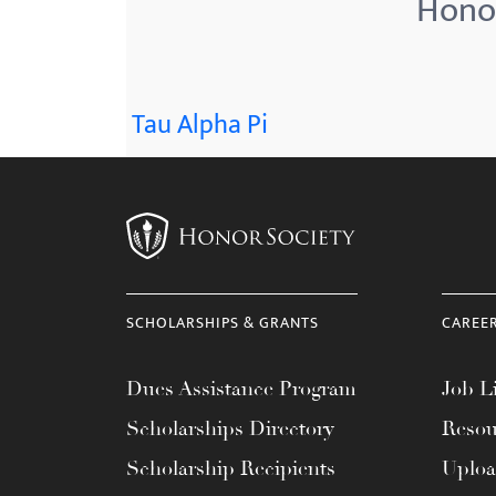
Honor
menu.
Tau Alpha Pi
SCHOLARSHIPS & GRANTS
CAREE
Dues Assistance Program
Job Li
Scholarships Directory
Resou
Scholarship Recipients
Uplo