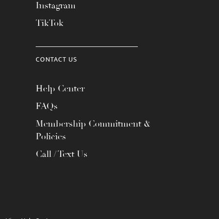
Instagram
TikTok
CONTACT US
Help Center
FAQs
Membership Commitment &
Policies
Call / Text Us