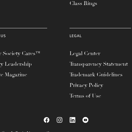
Class Rings
 US
LEGAL
 Society Cares™
Legal Center
ty Leadership
Transparency Statement
te Magazine
Trademark Guidelines
Privacy Policy
Terms of Use