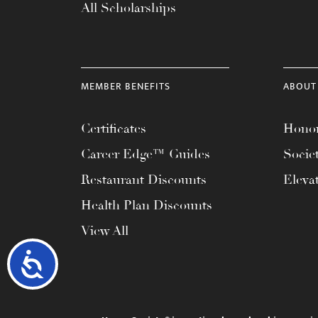
All Scholarships
MEMBER BENEFITS
ABOUT
Certificates
Honor
Career Edge™ Guides
Socie
Restaurant Discounts
Eleva
Health Plan Discounts
View All
Accessibility