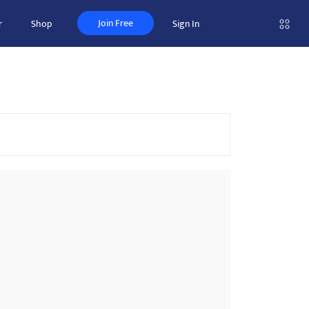
Join Free
r
Shop
Sign In