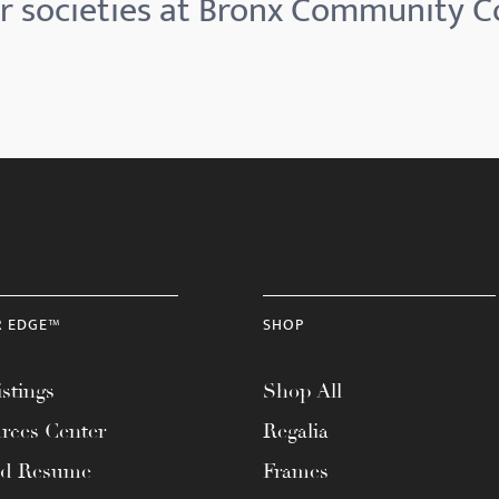
 societies at Bronx Community C
R EDGE™
SHOP
stings
Shop All
rces Center
Regalia
ad Resume
Frames