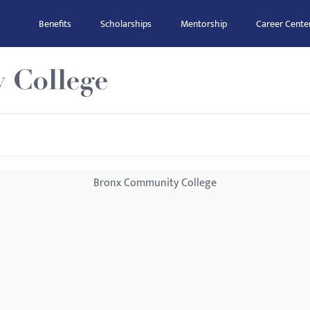
Benefits
Scholarships
Mentorship
Career Cente
 College
Bronx Community College