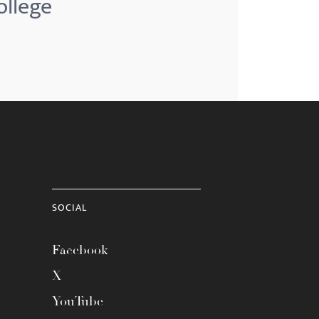
ollege
SOCIAL
Facebook
X
YouTube