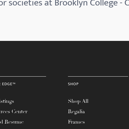
r societies at Brooklyn College -
R EDGE™
SHOP
stings
Shop All
rces Center
Regalia
ad Resume
Frames