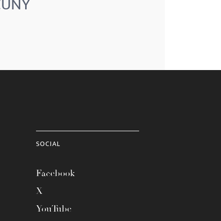
 CUNY
SOCIAL
Facebook
X
YouTube