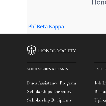
Hono
menu.
Phi Beta Kappa
SCHOLARSHIPS & GRANTS
CAREE
Dues Assistance Program
Job Li
Scholarships Directory
Resou
Scholarship Recipients
Uplo