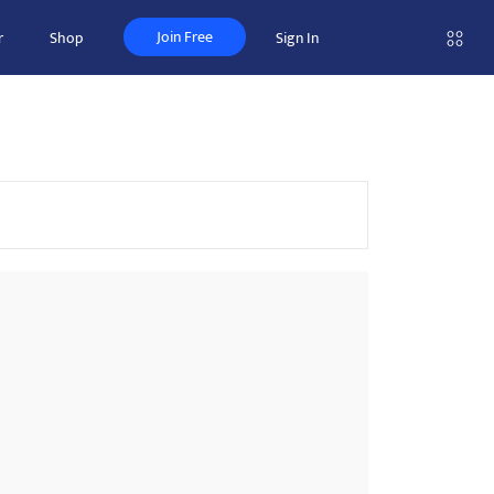
Join Free
r
Shop
Sign In