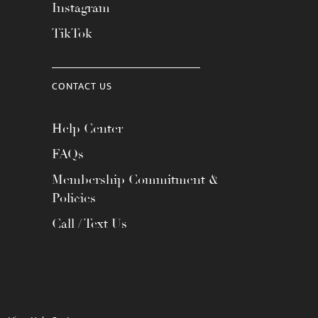
Instagram
TikTok
CONTACT US
Help Center
FAQs
Membership Commitment &
Policies
Call / Text Us