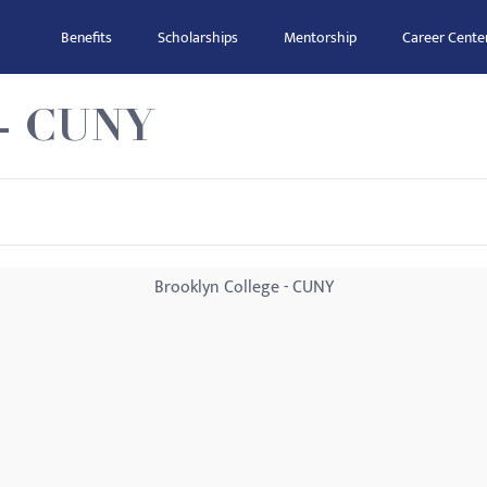
Benefits
Scholarships
Mentorship
Career Cente
 - CUNY
Brooklyn College - CUNY