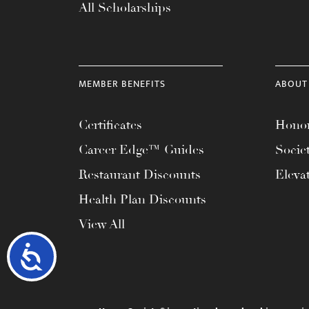
All Scholarships
MEMBER BENEFITS
ABOUT
Certificates
Honor
Career Edge™ Guides
Socie
Restaurant Discounts
Eleva
Health Plan Discounts
View All
Accessibility