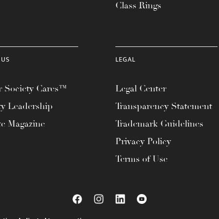
Class Rings
 US
LEGAL
 Society Cares™
Legal Center
ty Leadership
Transparency Statement
te Magazine
Trademark Guidelines
Privacy Policy
Terms of Use