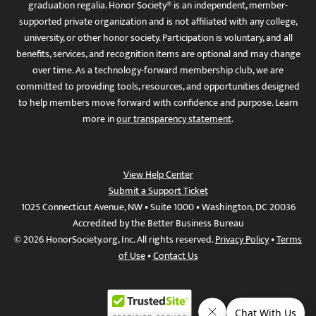
graduation regalia. Honor Society® is an independent, member-
supported private organization and is not affiliated with any college,
university, or other honor society. Participation is voluntary, and all
benefits, services, and recognition items are optional and may change
over time. As a technology-forward membership club, we are
committed to providing tools, resources, and opportunities designed
to help members move forward with confidence and purpose. Learn
more in
our transparency statement
.
View Help Center
Submit a Support Ticket
1025 Connecticut Avenue, NW • Suite 1000 • Washington, DC 20036
Accredited by the Better Business Bureau
© 2026 HonorSociety.org, Inc. All rights reserved.
Privacy Policy
•
Terms
of Use
•
Contact Us