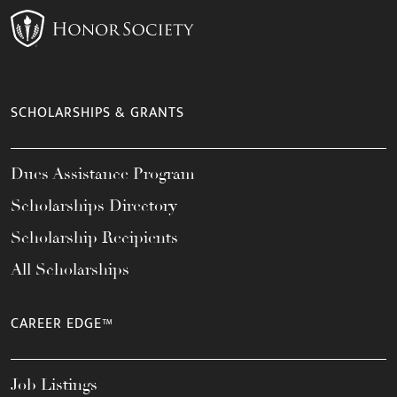
SCHOLARSHIPS & GRANTS
Dues Assistance Program
Scholarships Directory
Scholarship Recipients
All Scholarships
CAREER EDGE™
Job Listings