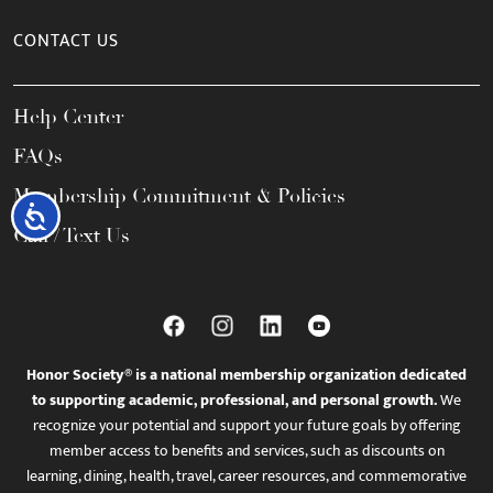
CONTACT US
Help Center
FAQs
Membership Commitment & Policies
Accessibility
Call / Text Us
Honor Society® is a national membership organization dedicated
to supporting academic, professional, and personal growth.
We
recognize your potential and support your future goals by offering
member access to benefits and services, such as discounts on
learning, dining, health, travel, career resources, and commemorative