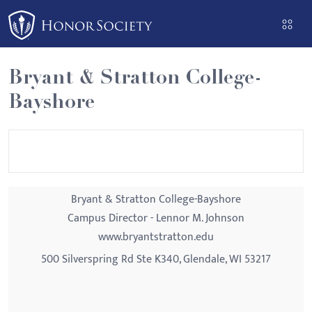
Please
note:
This
website
Bryant & Stratton College-
includes
Bayshore
an
accessibility
system.
Bryant & Stratton College-Bayshore
Campus Director - Lennor M. Johnson
www.bryantstratton.edu
500 Silverspring Rd Ste K340, Glendale, WI 53217