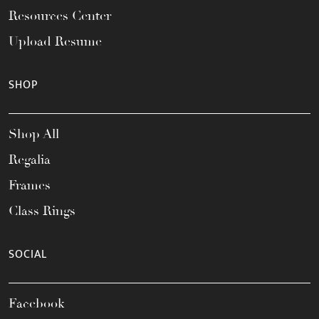
Resources Center
Upload Resume
SHOP
Shop All
Regalia
Frames
Class Rings
SOCIAL
Facebook