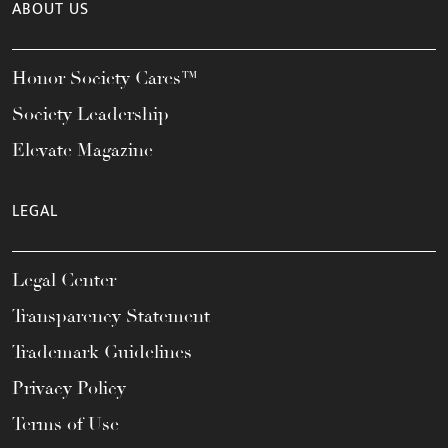
ABOUT US
Honor Society Cares™
Society Leadership
Elevate Magazine
LEGAL
Legal Center
Transparency Statement
Trademark Guidelines
Privacy Policy
Terms of Use