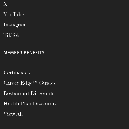
X
YouTube
Instagram
TikTok
MEMBER BENEFITS
Certificates
Career Edge™ Guides
Restaurant Discounts
Health Plan Discounts
View All