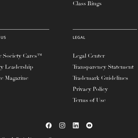
Class Rings
 US
LEGAL
 Society Cares™
Legal Center
ty Leadership
Transparency Statement
te Magazine
Trademark Guidelines
Privacy Policy
Terms of Use