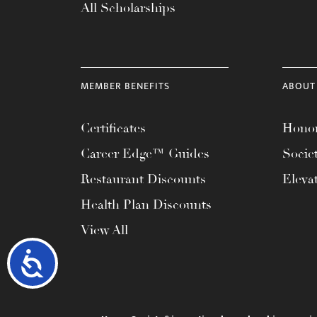
All Scholarships
MEMBER BENEFITS
ABOUT
Certificates
Honor
Career Edge™ Guides
Socie
Restaurant Discounts
Eleva
Health Plan Discounts
View All
Accessibility