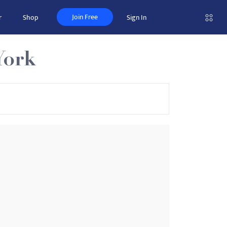
Join Free
r
Shop
Sign In
York