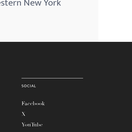
Western New York
SOCIAL
Facebook
X
YouTube