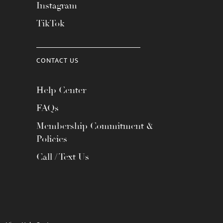
Instagram
TikTok
CONTACT US
Help Center
FAQs
Membership Commitment &
Policies
Call / Text Us