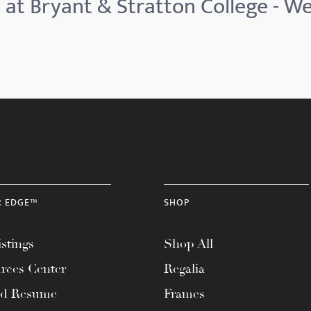
 at Bryant & Stratton College - 
R EDGE™
SHOP
stings
Shop All
rces Center
Regalia
ad Resume
Frames