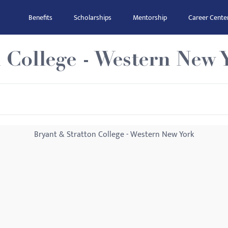
Benefits
Scholarships
Mentorship
Career Cente
 College - Western New 
Bryant & Stratton College - Western New York