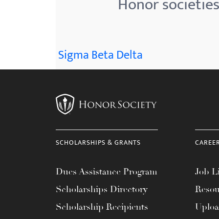
Honor societies
menu.
Sigma Beta Delta
SCHOLARSHIPS & GRANTS
CAREE
Dues Assistance Program
Job Li
Scholarships Directory
Resou
Scholarship Recipients
Uplo