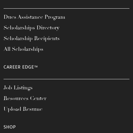
Dues Assistance Program
Scholarships Directory
Scholarship Recipients
All Scholarships
CAREER EDGE™
Job Listings
Resources Center
Upload Resume
SHOP