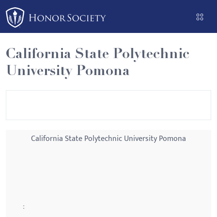
Please
note:
This
website
California State Polytechnic
includes
University Pomona
an
accessibility
system.
California State Polytechnic University Pomona
: