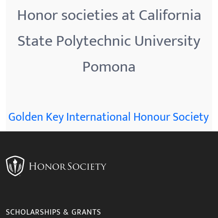
Honor societies at California
State Polytechnic University
Pomona
Golden Key International Honour Society
SCHOLARSHIPS & GRANTS