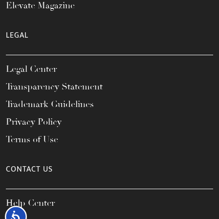
Elevate Magazine
LEGAL
Legal Center
Transparency Statement
Trademark Guidelines
Privacy Policy
Terms of Use
CONTACT US
Help Center
Accessibility