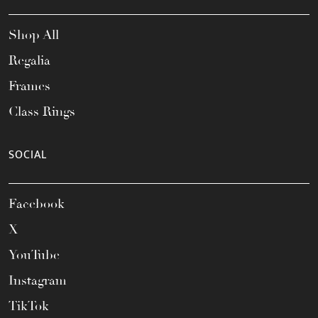
Shop All
Regalia
Frames
Class Rings
SOCIAL
Facebook
X
YouTube
Instagram
TikTok