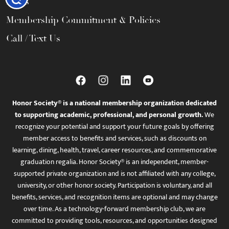
FAQs
Membership Commitment & Policies
Call / Text Us
Honor Society® is a national membership organization dedicated
to supporting academic, professional, and personal growth.
We
recognize your potential and support your future goals by offering
member access to benefits and services, such as discounts on
learning, dining, health, travel, career resources, and commemorative
graduation regalia. Honor Society® is an independent, member-
supported private organization and is not affiliated with any college,
university, or other honor society. Participation is voluntary, and all
benefits, services, and recognition items are optional and may change
over time. As a technology-forward membership club, we are
committed to providing tools, resources, and opportunities designed