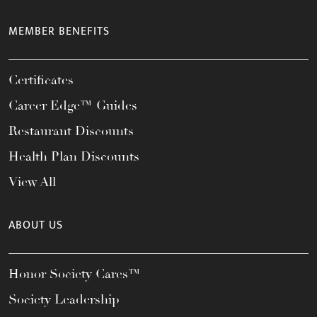
MEMBER BENEFITS
Certificates
Career Edge™ Guides
Restaurant Discounts
Health Plan Discounts
View All
ABOUT US
Honor Society Cares™
Society Leadership