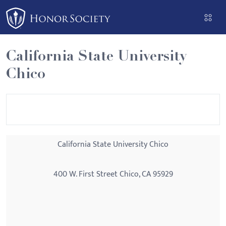
Please
note:
This
website
California State University
includes
Chico
an
accessibility
system.
California State University Chico
400 W. First Street Chico, CA 95929