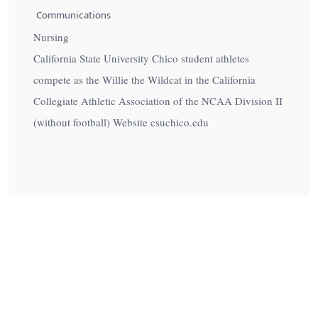
Communications
Nursing
California State University Chico student athletes
compete as the Willie the Wildcat in the California
Collegiate Athletic Association of the NCAA Division II
(without football) Website csuchico.edu