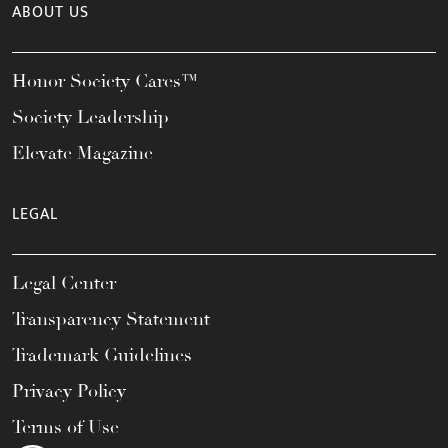
ABOUT US
Honor Society Cares™
Society Leadership
Elevate Magazine
LEGAL
Legal Center
Transparency Statement
Trademark Guidelines
Privacy Policy
Terms of Use