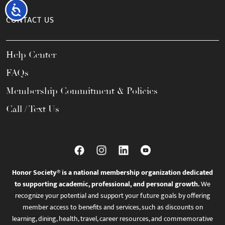
Accessibility
CONTACT US
Help Center
FAQs
Membership Commitment & Policies
Call / Text Us
Honor Society® is a national membership organization dedicated
to supporting academic, professional, and personal growth.
We
recognize your potential and support your future goals by offering
member access to benefits and services, such as discounts on
learning, dining, health, travel, career resources, and commemorative