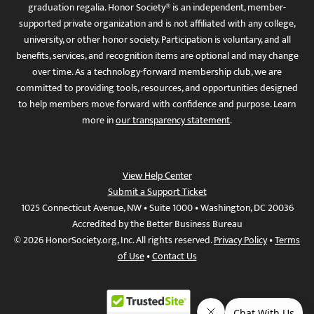
graduation regalia. Honor Society® is an independent, member-
supported private organization and is not affiliated with any college,
university, or other honor society. Participation is voluntary, and all
benefits, services, and recognition items are optional and may change
over time. As a technology-forward membership club, we are
committed to providing tools, resources, and opportunities designed
to help members move forward with confidence and purpose. Learn
more in
our transparency statement
.
View Help Center
Submit a Support Ticket
1025 Connecticut Avenue, NW • Suite 1000 • Washington, DC 20036
Accredited by the Better Business Bureau
© 2026 HonorSociety.org, Inc. All rights reserved.
Privacy Policy
•
Terms
of Use
•
Contact Us