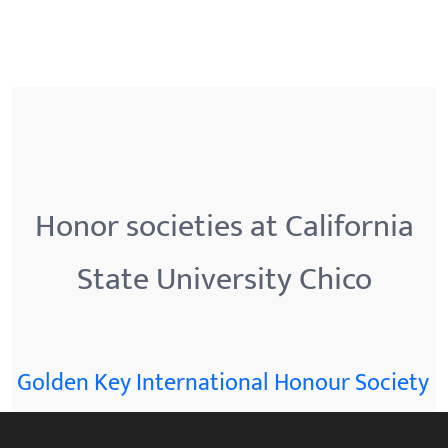
Honor societies at California
State University Chico
Golden Key International Honour Society