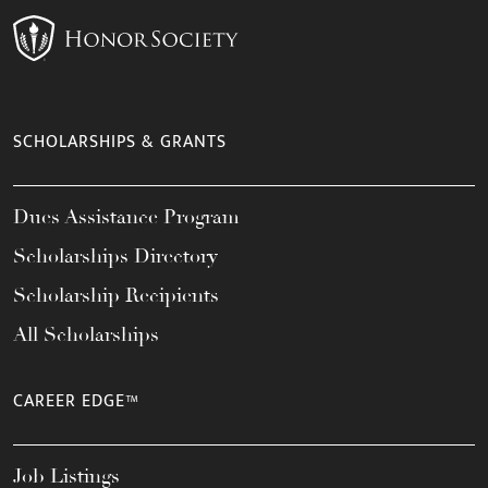
SCHOLARSHIPS & GRANTS
Dues Assistance Program
Scholarships Directory
Scholarship Recipients
All Scholarships
CAREER EDGE™
Job Listings