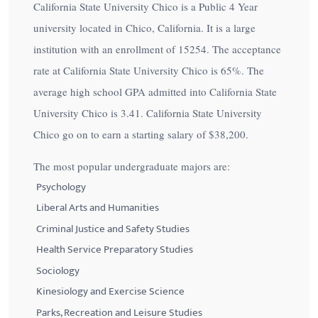
California State University Chico is a Public 4 Year
university located in Chico, California. It is a large
institution with an enrollment of 15254. The acceptance
rate at California State University Chico is
65%
. The
average high school GPA admitted into California State
University Chico is 3.41. California State University
Chico go on to earn a starting salary of
$38,200
.
The most popular undergraduate majors are:
Psychology
Liberal Arts and Humanities
Criminal Justice and Safety Studies
Health Service Preparatory Studies
Sociology
Kinesiology and Exercise Science
Parks, Recreation and Leisure Studies