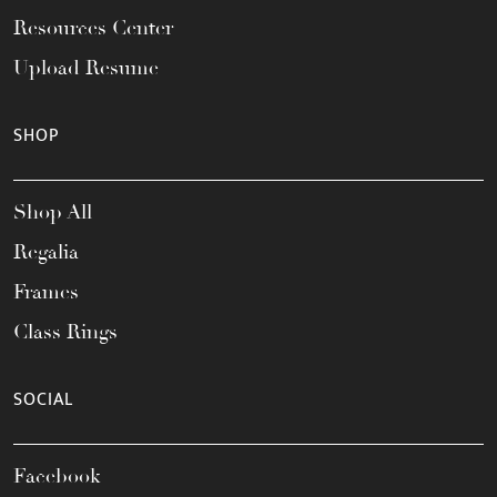
Resources Center
Upload Resume
SHOP
Shop All
Regalia
Frames
Class Rings
SOCIAL
Facebook