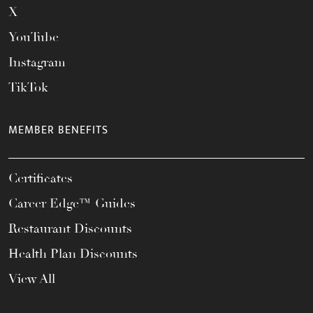
X
YouTube
Instagram
TikTok
MEMBER BENEFITS
Certificates
Career Edge™ Guides
Restaurant Discounts
Health Plan Discounts
View All