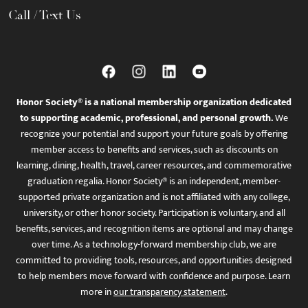
Call / Text Us
Honor Society® is a national membership organization dedicated
to supporting academic, professional, and personal growth.
We
recognize your potential and support your future goals by offering
member access to benefits and services, such as discounts on
learning, dining, health, travel, career resources, and commemorative
graduation regalia. Honor Society® is an independent, member-
supported private organization and is not affiliated with any college,
university, or other honor society. Participation is voluntary, and all
benefits, services, and recognition items are optional and may change
over time. As a technology-forward membership club, we are
committed to providing tools, resources, and opportunities designed
to help members move forward with confidence and purpose. Learn
more in
our transparency statement
.