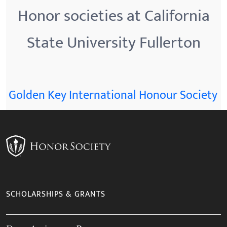
Honor societies at California
State University Fullerton
Golden Key International Honour Society
SCHOLARSHIPS & GRANTS