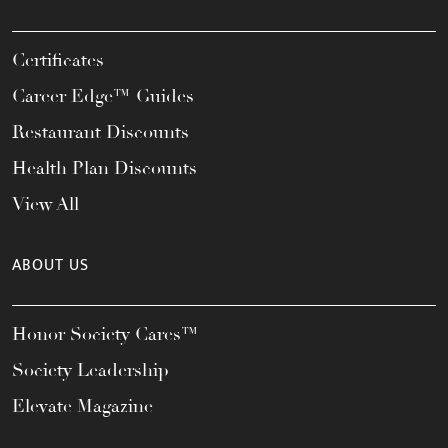
Certificates
Career Edge™ Guides
Restaurant Discounts
Health Plan Discounts
View All
ABOUT US
Honor Society Cares™
Society Leadership
Elevate Magazine