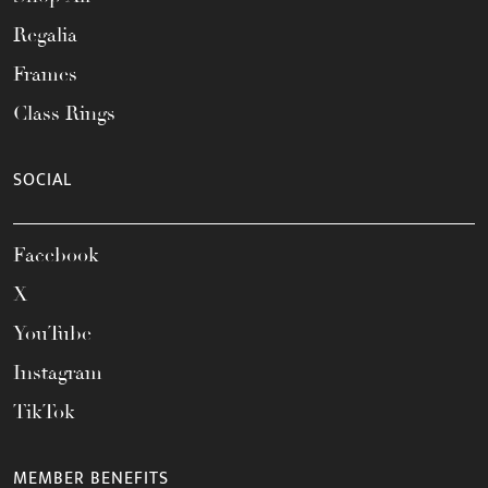
Regalia
Frames
Class Rings
SOCIAL
Facebook
X
YouTube
Instagram
TikTok
MEMBER BENEFITS