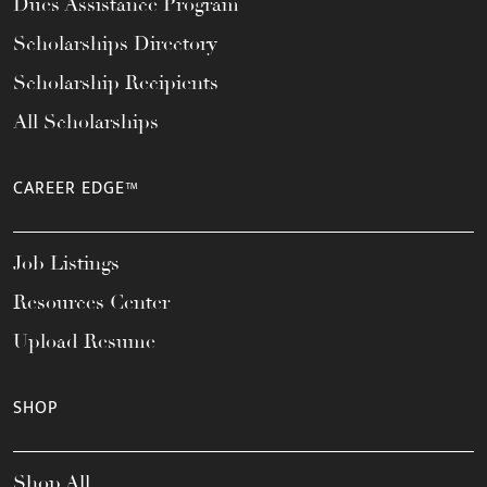
Dues Assistance Program
Scholarships Directory
Scholarship Recipients
All Scholarships
CAREER EDGE™
Job Listings
Resources Center
Upload Resume
SHOP
Shop All