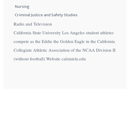
Nursing
Criminal Justice and Safety Studies
Radio and Television
California State University Los Angeles student athletes
compete as the Eddie the Golden Eagle in the California
Collegiate Athletic Association of the NCAA Division II
(without football) Website calstatela.edu