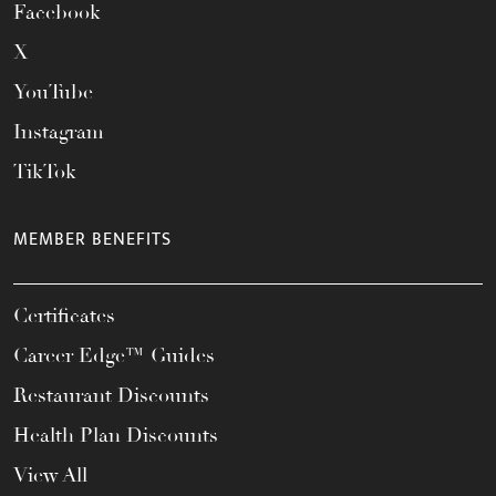
Facebook
X
YouTube
Instagram
TikTok
MEMBER BENEFITS
Certificates
Career Edge™ Guides
Restaurant Discounts
Health Plan Discounts
View All