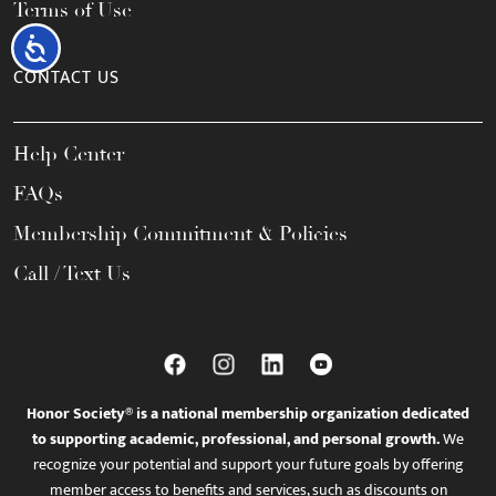
Terms of Use
Accessibility
CONTACT US
Help Center
FAQs
Membership Commitment & Policies
Call / Text Us
Honor Society® is a national membership organization dedicated
to supporting academic, professional, and personal growth.
We
recognize your potential and support your future goals by offering
member access to benefits and services, such as discounts on