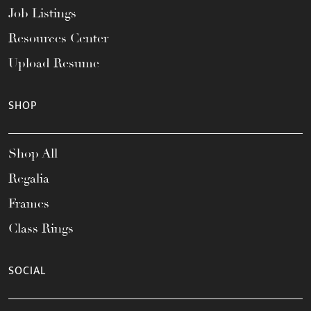
Job Listings
Resources Center
Upload Resume
SHOP
Shop All
Regalia
Frames
Class Rings
SOCIAL