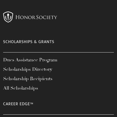
SCHOLARSHIPS & GRANTS
Dues Assistance Program
Scholarships Directory
Scholarship Recipients
All Scholarships
CAREER EDGE™