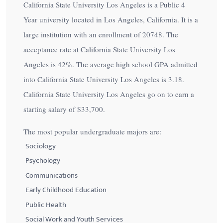
California State University Los Angeles is a Public 4
Year university located in Los Angeles, California. It is a
large institution with an enrollment of 20748. The
acceptance rate at California State University Los
Angeles is
42%
. The average high school GPA admitted
into California State University Los Angeles is 3.18.
California State University Los Angeles go on to earn a
starting salary of
$33,700
.
The most popular undergraduate majors are:
Sociology
Psychology
Communications
Early Childhood Education
Public Health
Social Work and Youth Services