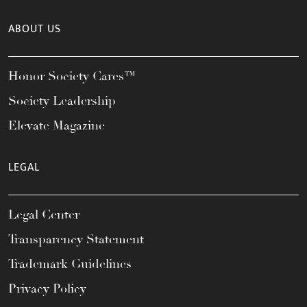
ABOUT US
Honor Society Cares™
Society Leadership
Elevate Magazine
LEGAL
Legal Center
Transparency Statement
Trademark Guidelines
Privacy Policy