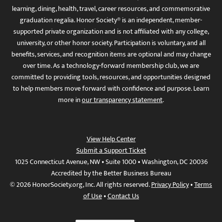
learning, dining, health, travel, career resources, and commemorative
graduation regalia. Honor Society® is an independent, member-
supported private organization and is not affiliated with any college,
university, or other honor society. Participation is voluntary, and all
benefits, services, and recognition items are optional and may change
over time. As a technology-forward membership club, we are
committed to providing tools, resources, and opportunities designed
to help members move forward with confidence and purpose. Learn
more in
our transparency statement
.
View Help Center
Submit a Support Ticket
1025 Connecticut Avenue, NW • Suite 1000 • Washington, DC 20036
Accredited by the Better Business Bureau
© 2026 HonorSociety.org, Inc. All rights reserved.
Privacy Policy
•
Terms
of Use
•
Contact Us