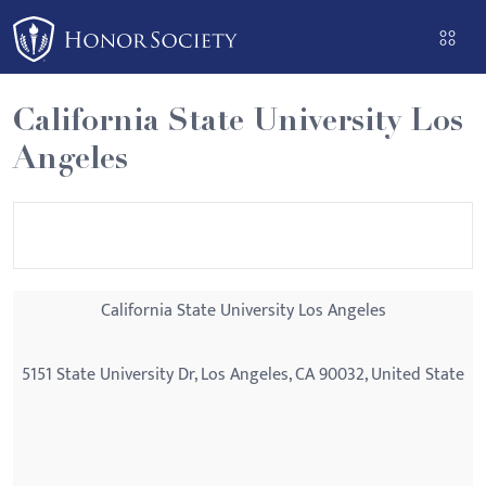
Please
note:
This
website
California State University Los
includes
Angeles
an
accessibility
system.
California State University Los Angeles
5151 State University Dr, Los Angeles, CA 90032, United State