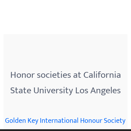
Honor societies at California
State University Los Angeles
Golden Key International Honour Society