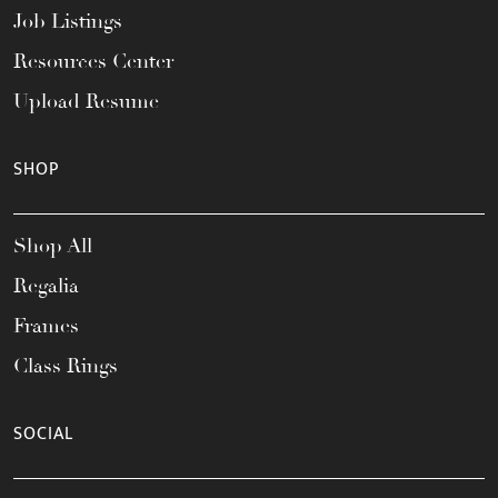
Job Listings
Resources Center
Upload Resume
SHOP
Shop All
Regalia
Frames
Class Rings
SOCIAL