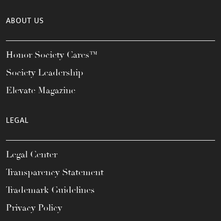
ABOUT US
Honor Society Cares™
Society Leadership
Elevate Magazine
LEGAL
Legal Center
Transparency Statement
Trademark Guidelines
Privacy Policy