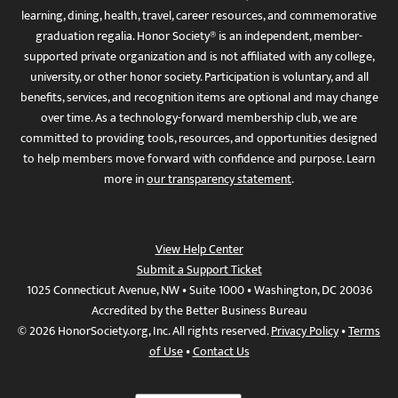
learning, dining, health, travel, career resources, and commemorative
graduation regalia. Honor Society® is an independent, member-
supported private organization and is not affiliated with any college,
university, or other honor society. Participation is voluntary, and all
benefits, services, and recognition items are optional and may change
over time. As a technology-forward membership club, we are
committed to providing tools, resources, and opportunities designed
to help members move forward with confidence and purpose. Learn
more in
our transparency statement
.
View Help Center
Submit a Support Ticket
1025 Connecticut Avenue, NW • Suite 1000 • Washington, DC 20036
Accredited by the Better Business Bureau
© 2026 HonorSociety.org, Inc. All rights reserved.
Privacy Policy
•
Terms
of Use
•
Contact Us