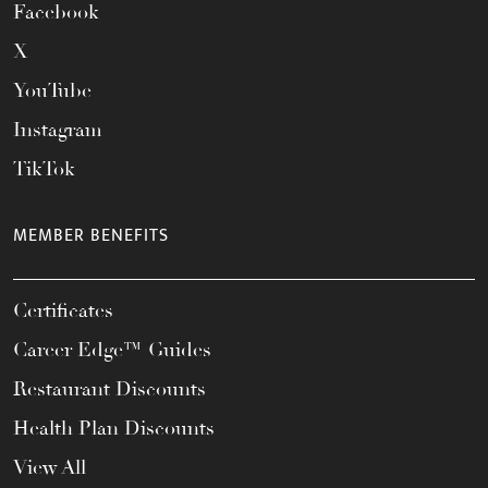
Facebook
X
YouTube
Instagram
TikTok
MEMBER BENEFITS
Certificates
Career Edge™ Guides
Restaurant Discounts
Health Plan Discounts
View All