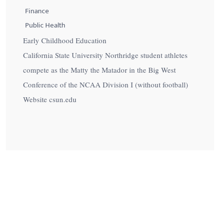
Finance
Public Health
Early Childhood Education
California State University Northridge student athletes
compete as the Matty the Matador in the Big West
Conference of the NCAA Division I (without football)
Website csun.edu