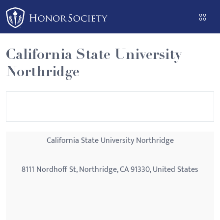
Please
note:
This
website
California State University
includes
Northridge
an
accessibility
system.
California State University Northridge
8111 Nordhoff St, Northridge, CA 91330, United States