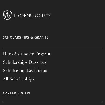
SCHOLARSHIPS & GRANTS
Dues Assistance Program
Scholarships Directory
Scholarship Recipients
All Scholarships
CAREER EDGE™