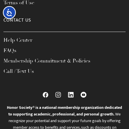
Terms of Use
Accessibility
CONTACT US
Help Center
FAQs
Membership Commitment & Policies
Call / Text Us
Honor Society® is a national membership organization dedicated
to supporting academic, professional, and personal growth.
We
recognize your potential and support your future goals by offering
member access to benefits and services, such as discounts on