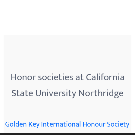
Honor societies at California
State University Northridge
Golden Key International Honour Society