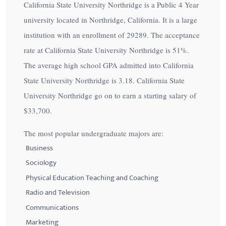
California State University Northridge is a Public 4 Year
university located in Northridge, California. It is a large
institution with an enrollment of 29289. The acceptance
rate at California State University Northridge is
51%
.
The average high school GPA admitted into California
State University Northridge is 3.18. California State
University Northridge go on to earn a starting salary of
$33,700
.
The most popular undergraduate majors are:
Business
Sociology
Physical Education Teaching and Coaching
Radio and Television
Communications
Marketing