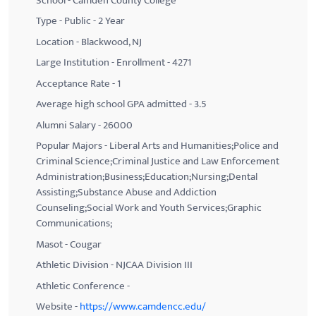
School - Camden County College
Type - Public - 2 Year
Location - Blackwood, NJ
Large Institution - Enrollment - 4271
Acceptance Rate - 1
Average high school GPA admitted - 3.5
Alumni Salary - 26000
Popular Majors - Liberal Arts and Humanities;Police and
Criminal Science;Criminal Justice and Law Enforcement
Administration;Business;Education;Nursing;Dental
Assisting;Substance Abuse and Addiction
Counseling;Social Work and Youth Services;Graphic
Communications;
Masot - Cougar
Athletic Division - NJCAA Division III
Athletic Conference -
Website -
https://www.camdencc.edu/