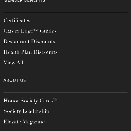
MEMBER BENEFITS
Certificates
Career Edge™ Guides
Restaurant Discounts
Health Plan Discounts
View All
ABOUT US
Honor Society Cares™
Society Leadership
Elevate Magazine