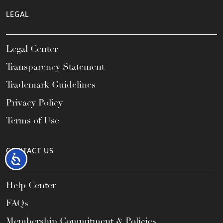
LEGAL
Legal Center
Transparency Statement
Trademark Guidelines
Privacy Policy
Terms of Use
CONTACT US
Accessibility
Help Center
FAQs
Membership Commitment & Policies