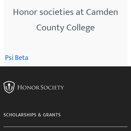
Honor societies at Camden
County College
Psi Beta
SCHOLARSHIPS & GRANTS