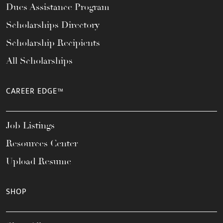
Dues Assistance Program
Scholarships Directory
Scholarship Recipients
All Scholarships
CAREER EDGE™
Job Listings
Resources Center
Upload Resume
SHOP