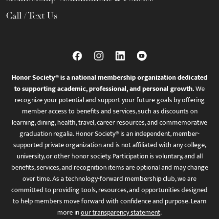
Call / Text Us
Honor Society® is a national membership organization dedicated
to supporting academic, professional, and personal growth.
We
recognize your potential and support your future goals by offering
member access to benefits and services, such as discounts on
learning, dining, health, travel, career resources, and commemorative
graduation regalia. Honor Society® is an independent, member-
supported private organization and is not affiliated with any college,
university, or other honor society. Participation is voluntary, and all
benefits, services, and recognition items are optional and may change
over time. As a technology-forward membership club, we are
committed to providing tools, resources, and opportunities designed
to help members move forward with confidence and purpose. Learn
more in
our transparency statement
.