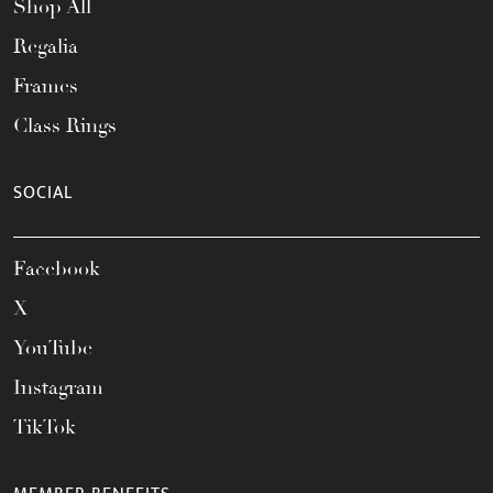
Shop All
Regalia
Frames
Class Rings
SOCIAL
Facebook
X
YouTube
Instagram
TikTok