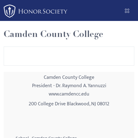
Please
note:
This
website
Camden County College
includes
an
accessibility
system.
Camden County College
President - Dr. Raymond A. Yannuzzi
www.camdencc.edu
200 College Drive Blackwood, NJ 08012