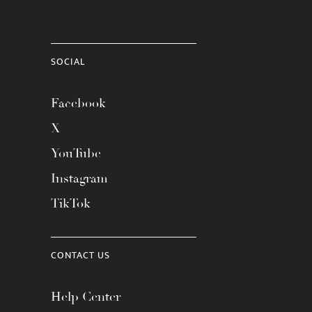
SOCIAL
Facebook
X
YouTube
Instagram
TikTok
CONTACT US
Help Center