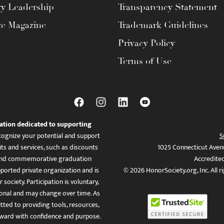
ty Leadership
Transparency Statement
te Magazine
Trademark Guidelines
Privacy Policy
Terms of Use
ation dedicated to supporting
ognize your potential and support
S
ts and services, such as discounts
1025 Connecticut Aven
es, and commemorative graduation
Accredite
ported private organization and is
© 2026 HonorSociety.org, Inc. All r
 society. Participation is voluntary,
tional and may change over time. As
ed to providing tools, resources,
ward with confidence and purpose.