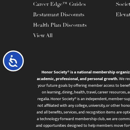
Career Edge™ Guides
Socie
Restaurant Discounts
Eleva
Health Plan Discounts
View All
Accessibility
Honor Society® is a national membership organiz
academic, professional, and personal growth.
We rec
your future goals by offering member access to benefi
on learning, dining, health, travel, career resourc
regalia. Honor Society® is an independent, member-sup
not affiliated with any college, university, or other honor
and all benefits, services, and recognition items are op
a technology-forward membership club, we are committ
and opportunities designed to help members move for