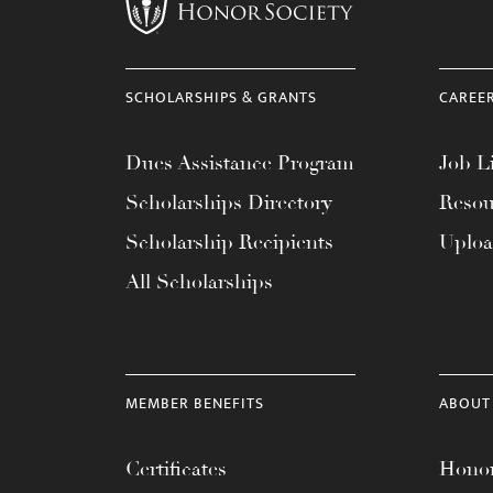
menu.
SCHOLARSHIPS & GRANTS
CAREE
Dues Assistance Program
Job Li
Scholarships Directory
Resou
Scholarship Recipients
Uplo
All Scholarships
MEMBER BENEFITS
ABOUT
Certificates
Honor