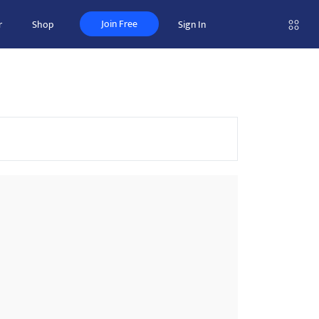
Join Free
r
Shop
Sign In