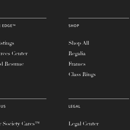
R EDGE™
SHOP
stings
Shop All
rces Center
Regalia
ad Resume
Frames
Class Rings
 US
LEGAL
 Society Cares™
Legal Center