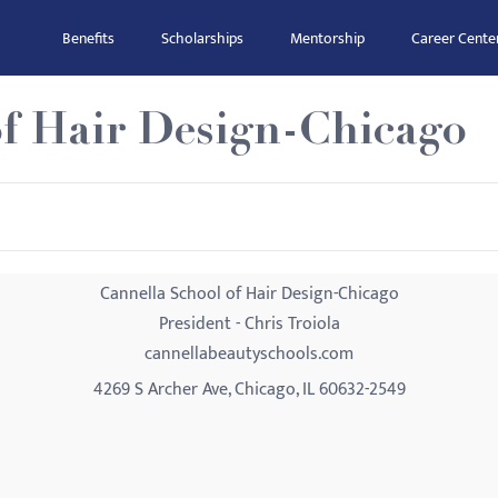
Benefits
Scholarships
Mentorship
Career Cente
of Hair Design-Chicago
Cannella School of Hair Design-Chicago
President - Chris Troiola
cannellabeautyschools.com
4269 S Archer Ave, Chicago, IL 60632-2549