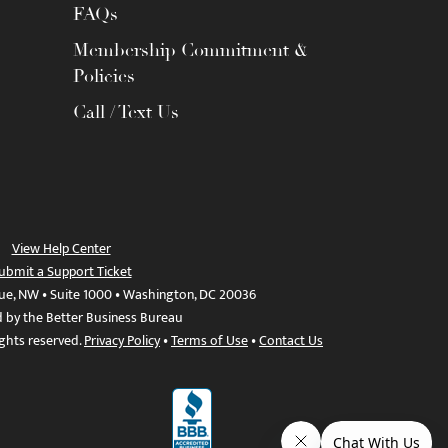
FAQs
Membership Commitment &
Policies
Call / Text Us
View Help Center
ubmit a Support Ticket
ue, NW • Suite 1000 • Washington, DC 20036
d by the Better Business Bureau
ights reserved.
Privacy Policy
•
Terms of Use
•
Contact Us