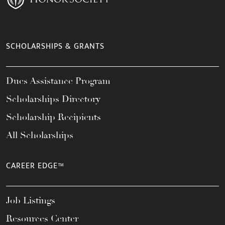
SCHOLARSHIPS & GRANTS
Dues Assistance Program
Scholarships Directory
Scholarship Recipients
All Scholarships
CAREER EDGE™
Job Listings
Resources Center