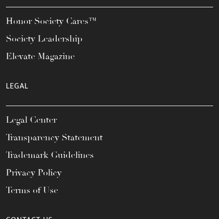
Honor Society Cares™
Society Leadership
Elevate Magazine
LEGAL
Legal Center
Transparency Statement
Trademark Guidelines
Privacy Policy
Terms of Use