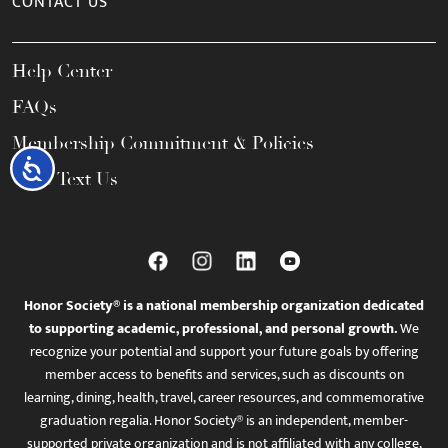
CONTACT US
Help Center
FAQs
Membership Commitment & Policies
Accessibility
Call / Text Us
Honor Society® is a national membership organization dedicated
to supporting academic, professional, and personal growth.
We
recognize your potential and support your future goals by offering
member access to benefits and services, such as discounts on
learning, dining, health, travel, career resources, and commemorative
graduation regalia. Honor Society® is an independent, member-
supported private organization and is not affiliated with any college,