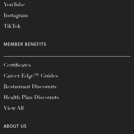
YouTube
Instagram
TikTok
MEMBER BENEFITS
Certificates
Career Edge™ Guides
Restaurant Discounts
Health Plan Discounts
View All
ABOUT US