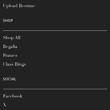
Upload Resume
SHOP
Shop All
Regalia
Frames
Class Rings
SOCIAL
Facebook
X