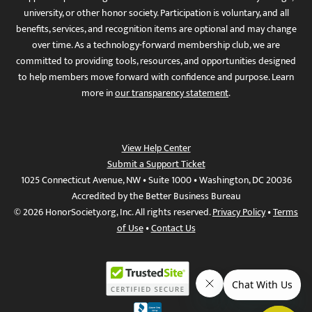
university, or other honor society. Participation is voluntary, and all
benefits, services, and recognition items are optional and may change
over time. As a technology-forward membership club, we are
committed to providing tools, resources, and opportunities designed
to help members move forward with confidence and purpose. Learn
more in
our transparency statement
.
View Help Center
Submit a Support Ticket
1025 Connecticut Avenue, NW • Suite 1000 • Washington, DC 20036
Accredited by the Better Business Bureau
© 2026 HonorSociety.org, Inc. All rights reserved.
Privacy Policy
•
Terms
of Use
•
Contact Us