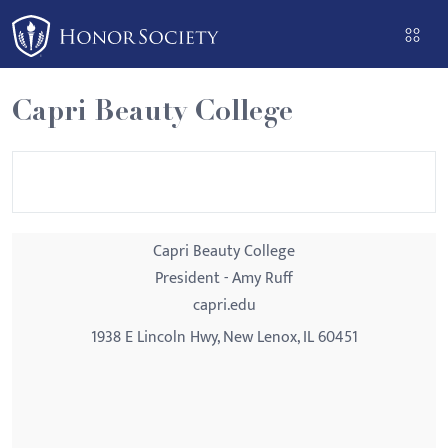
Please
note:
This
website
Capri Beauty College
includes
an
accessibility
system.
Capri Beauty College
President - Amy Ruff
capri.edu
1938 E Lincoln Hwy, New Lenox, IL 60451