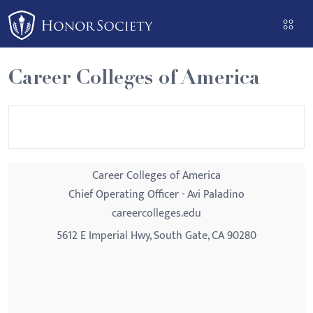
Please
note:
This
website
Career Colleges of America
includes
an
accessibility
system.
Career Colleges of America
Chief Operating Officer - Avi Paladino
careercolleges.edu
5612 E Imperial Hwy, South Gate, CA 90280