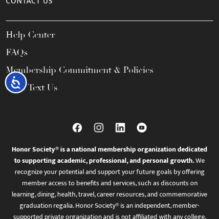
CONTACT US
Help Center
FAQs
Membership Commitment & Policies
Accessibility
Call / Text Us
Honor Society® is a national membership organization dedicated
to supporting academic, professional, and personal growth.
We
recognize your potential and support your future goals by offering
member access to benefits and services, such as discounts on
learning, dining, health, travel, career resources, and commemorative
graduation regalia. Honor Society® is an independent, member-
supported private organization and is not affiliated with any college,