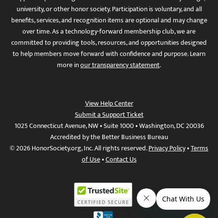
university, or other honor society. Participation is voluntary, and all
benefits, services, and recognition items are optional and may change
over time. As a technology-forward membership club, we are
committed to providing tools, resources, and opportunities designed
to help members move forward with confidence and purpose. Learn
more in
our transparency statement
.
View Help Center
Submit a Support Ticket
1025 Connecticut Avenue, NW • Suite 1000 • Washington, DC 20036
Accredited by the Better Business Bureau
© 2026 HonorSociety.org, Inc. All rights reserved.
Privacy Policy
•
Terms
of Use
•
Contact Us