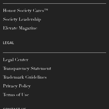
Honor Society Cares™
Society Leadership
Elevate Magazine
LEGAL
Legal Center
Transparency Statement
Trademark Guidelines
Privacy Policy
Terms of Use