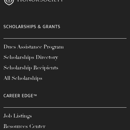
SCHOLARSHIPS & GRANTS
Dues Assistance Program
Scholarships Directory
Scholarship Recipients
All Scholarships
CAREER EDGE™
Job Listings
Resources Center