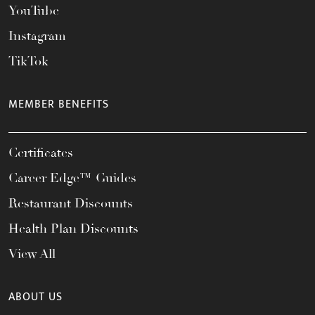
YouTube
Instagram
TikTok
MEMBER BENEFITS
Certificates
Career Edge™ Guides
Restaurant Discounts
Health Plan Discounts
View All
ABOUT US