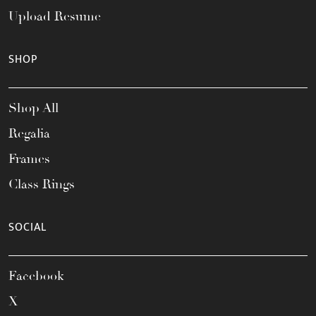
Upload Resume
SHOP
Shop All
Regalia
Frames
Class Rings
SOCIAL
Facebook
X