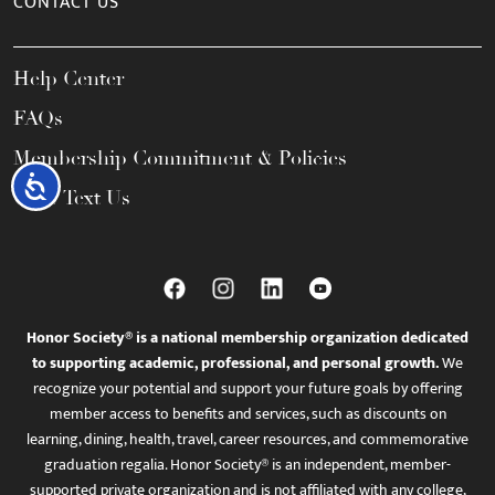
CONTACT US
Help Center
FAQs
Membership Commitment & Policies
Accessibility
Call / Text Us
Honor Society® is a national membership organization dedicated
to supporting academic, professional, and personal growth.
We
recognize your potential and support your future goals by offering
member access to benefits and services, such as discounts on
learning, dining, health, travel, career resources, and commemorative
graduation regalia. Honor Society® is an independent, member-
supported private organization and is not affiliated with any college,