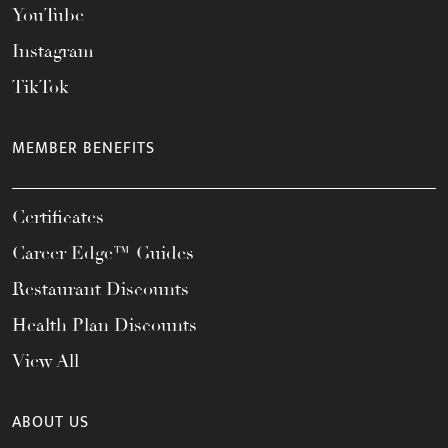
YouTube
Instagram
TikTok
MEMBER BENEFITS
Certificates
Career Edge™ Guides
Restaurant Discounts
Health Plan Discounts
View All
ABOUT US