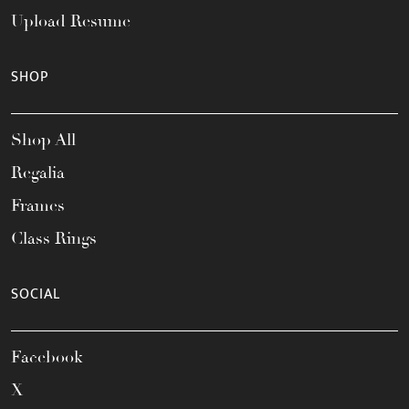
Upload Resume
SHOP
Shop All
Regalia
Frames
Class Rings
SOCIAL
Facebook
X