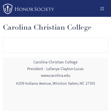
Please
note:
This
website
Carolina Christian College
includes
an
accessibility
system.
Carolina Christian College
President - LaTanya Clayton-Lucas
www.carolina.edu
4209 Indiana Avenue, Winston Salem, NC 27105