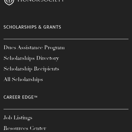
SCHOLARSHIPS & GRANTS
Dues Assistance Program
Scholarships Directory
Scholarship Recipients
All Scholarships
CAREER EDGE™
Job Listings
Resources Center