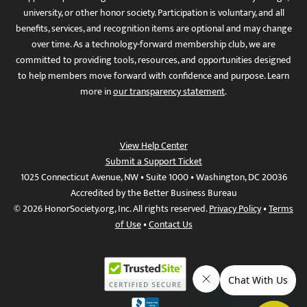
university, or other honor society. Participation is voluntary, and all
benefits, services, and recognition items are optional and may change
over time. As a technology-forward membership club, we are
committed to providing tools, resources, and opportunities designed
to help members move forward with confidence and purpose. Learn
more in
our transparency statement
.
View Help Center
Submit a Support Ticket
1025 Connecticut Avenue, NW • Suite 1000 • Washington, DC 20036
Accredited by the Better Business Bureau
© 2026 HonorSociety.org, Inc. All rights reserved.
Privacy Policy
•
Terms
of Use
•
Contact Us