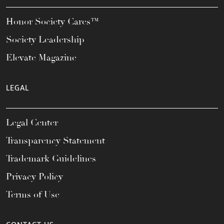
Honor Society Cares™
Society Leadership
Elevate Magazine
LEGAL
Legal Center
Transparency Statement
Trademark Guidelines
Privacy Policy
Terms of Use