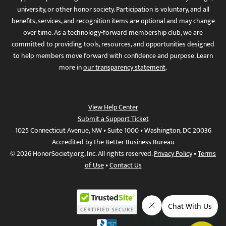
university, or other honor society. Participation is voluntary, and all
benefits, services, and recognition items are optional and may change
over time. As a technology-forward membership club, we are
committed to providing tools, resources, and opportunities designed
to help members move forward with confidence and purpose. Learn
more in
our transparency statement
.
View Help Center
Submit a Support Ticket
1025 Connecticut Avenue, NW • Suite 1000 • Washington, DC 20036
Accredited by the Better Business Bureau
© 2026 HonorSociety.org, Inc. All rights reserved.
Privacy Policy
•
Terms
of Use
•
Contact Us