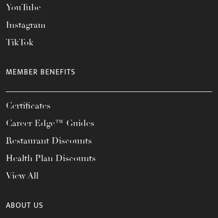
YouTube
Instagram
TikTok
MEMBER BENEFITS
Certificates
Career Edge™ Guides
Restaurant Discounts
Health Plan Discounts
View All
ABOUT US