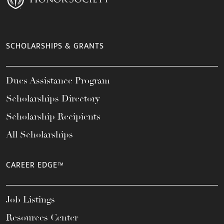
SCHOLARSHIPS & GRANTS
Dues Assistance Program
Scholarships Directory
Scholarship Recipients
All Scholarships
CAREER EDGE™
Job Listings
Resources Center