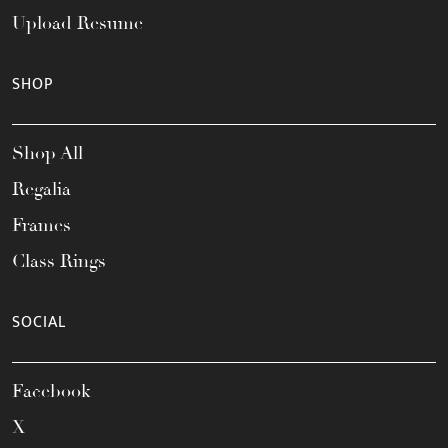
Upload Resume
SHOP
Shop All
Regalia
Frames
Class Rings
SOCIAL
Facebook
X