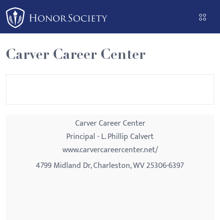
Please
note:
This
website
Carver Career Center
includes
an
accessibility
system.
Carver Career Center
Principal - L. Phillip Calvert
www.carvercareercenter.net/
4799 Midland Dr, Charleston, WV 25306-6397