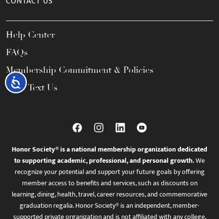
CONTACT US
Help Center
FAQs
Membership Commitment & Policies
Accessibility
Call / Text Us
Honor Society® is a national membership organization dedicated
to supporting academic, professional, and personal growth.
We
recognize your potential and support your future goals by offering
member access to benefits and services, such as discounts on
learning, dining, health, travel, career resources, and commemorative
graduation regalia. Honor Society® is an independent, member-
supported private organization and is not affiliated with any college,