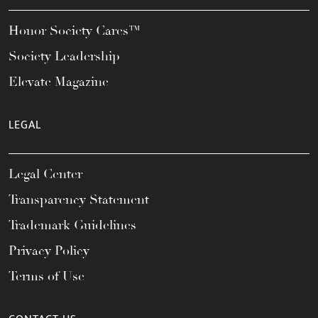
Honor Society Cares™
Society Leadership
Elevate Magazine
LEGAL
Legal Center
Transparency Statement
Trademark Guidelines
Privacy Policy
Terms of Use