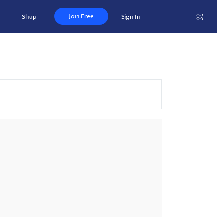
Join Free
r
Shop
Sign In