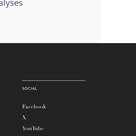
alyses
SOCIAL
Facebook
X
YouTube