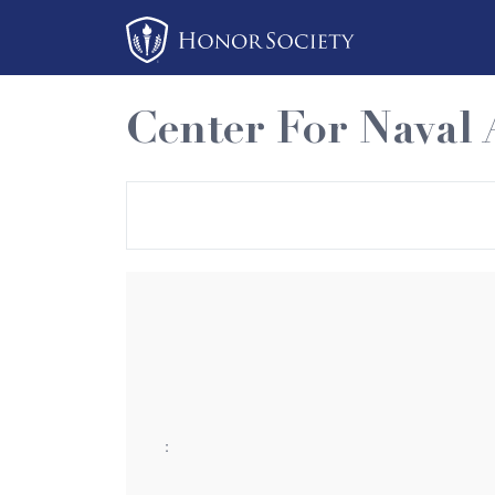
Please
note:
This
website
Center For Naval 
includes
an
accessibility
system.
Press
Control-
F11
to
adjust
the
website
:
to
people