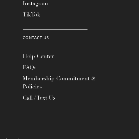
Instagram
TikTok
CONTACT US
Help Center
FAQs
Membership Commitment &
Policies
Call / Text Us