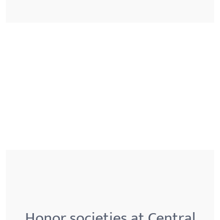
Honor societies at Central