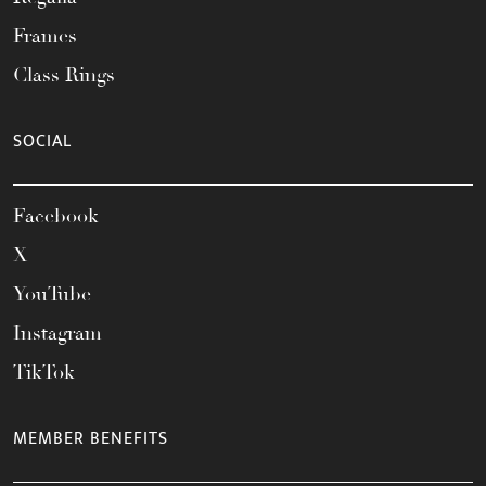
Frames
Class Rings
SOCIAL
Facebook
X
YouTube
Instagram
TikTok
MEMBER BENEFITS