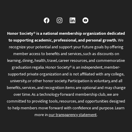
Honor Society® is a national membership organization dedicated
to supporting academic, professional, and personal growth.
We
recognize your potential and support your future goals by offering
member access to benefits and services, such as discounts on
learning, dining, health, travel, career resources, and commemorative
graduation regalia. Honor Society® is an independent, member-
supported private organization and is not affiliated with any college,
university, or other honor society. Participation is voluntary, and all
benefits, services, and recognition items are optional and may change
over time. As a technology-forward membership club, we are
committed to providing tools, resources, and opportunities designed
to help members move forward with confidence and purpose. Learn
more in
our transparency statement
.