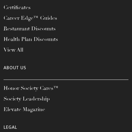
Certificates
Career Edge™ Guides
Restaurant Discounts
Health Plan Discounts
View All
ABOUT US
Honor Society Cares™
Society Leadership
Elevate Magazine
LEGAL