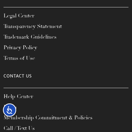
Legal Center
Transparency Statement
Trademark Guidelines
Privacy Policy
Terms of Use
CONTACT US
Help Center
FAQs
Accessibility
Membership Commitment & Policies
Call / Text Us