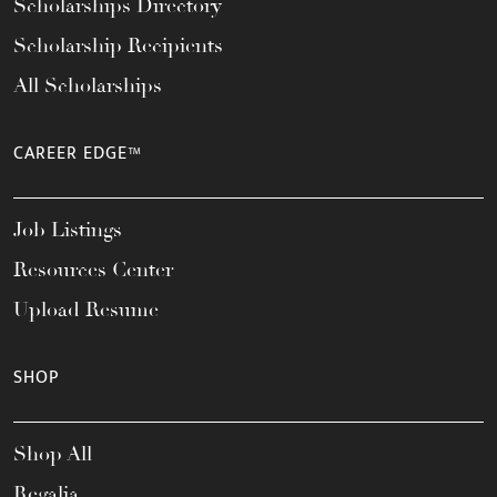
Scholarships Directory
Scholarship Recipients
All Scholarships
CAREER EDGE™
Job Listings
Resources Center
Upload Resume
SHOP
Shop All
Regalia