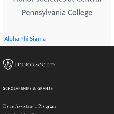
Pennsylvania College
Alpha Phi Sigma
SCHOLARSHIPS & GRANTS
Dues Assistance Program