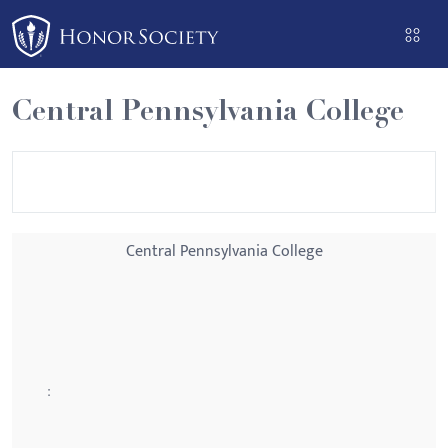
Please
note:
This
website
Central Pennsylvania College
includes
an
accessibility
system.
Central Pennsylvania College
: