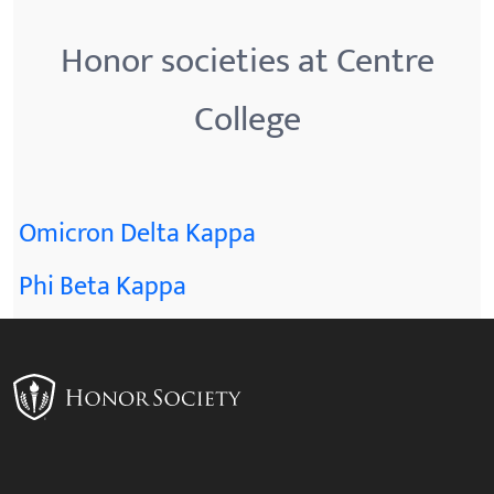
Honor societies at Centre
College
Omicron Delta Kappa
Phi Beta Kappa