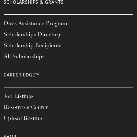
SCHOLARSHIPS & GRANTS
Dues Assistance Program
Scholarships Directory
Scholarship Recipients
All Scholarships
CAREER EDGE™
Job Listings
Resources Center
Upload Resume
SHOP