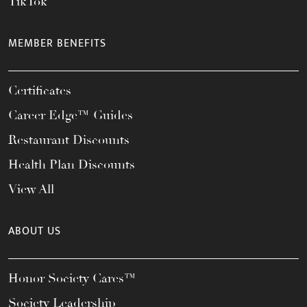
TikTok
MEMBER BENEFITS
Certificates
Career Edge™ Guides
Restaurant Discounts
Health Plan Discounts
View All
ABOUT US
Honor Society Cares™
Society Leadership