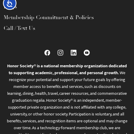
Accessibility
FAQs
Membership Commitment & Policies
Call / Text Us
Honor Society® is a national membership organization dedicated
to supporting academic, professional, and personal growth.
We
recognize your potential and support your future goals by offering
member access to benefits and services, such as discounts on
learning, dining, health, travel, career resources, and commemorative
graduation regalia. Honor Society® is an independent, member-
supported private organization and is not affiliated with any college,
university, or other honor society. Participation is voluntary, and all
benefits, services, and recognition items are optional and may change
over time. As a technology-forward membership club, we are