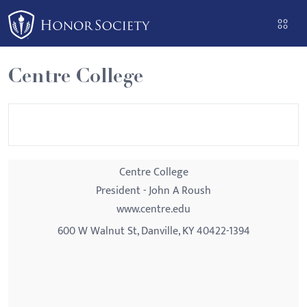
Please
note:
This
website
Centre College
includes
an
accessibility
system.
Centre College
President - John A Roush
www.centre.edu
600 W Walnut St, Danville, KY 40422-1394