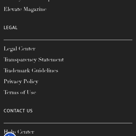
Elevate Magazine
LEGAL
Legal Center
Transparency Statement
Trademark Guidelines
Privacy Policy
Terms of Use
CONTACT US
Help Center