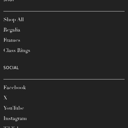
Shop All
Regalia
Frames
Class Rings
SOCIAL
Facebook
X
YouTube
Instagram