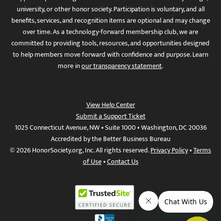
university, or other honor society. Participation is voluntary, and all
benefits, services, and recognition items are optional and may change
over time. As a technology-forward membership club, we are
committed to providing tools, resources, and opportunities designed
to help members move forward with confidence and purpose. Learn
more in
our transparency statement
.
View Help Center
Submit a Support Ticket
1025 Connecticut Avenue, NW • Suite 1000 • Washington, DC 20036
Accredited by the Better Business Bureau
© 2026 HonorSociety.org, Inc. All rights reserved.
Privacy Policy
•
Terms
of Use
•
Contact Us