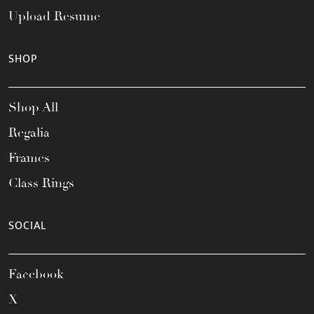
Upload Resume
SHOP
Shop All
Regalia
Frames
Class Rings
SOCIAL
Facebook
X