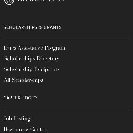
SCHOLARSHIPS & GRANTS
Dues Assistance Program
Scholarships Directory
Scholarship Recipients
All Scholarships
CAREER EDGE™
Job Listings
Resources Center