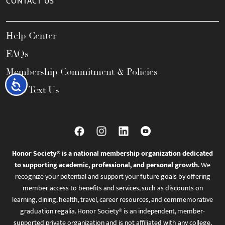
CONTACT US
Help Center
FAQs
Membership Commitment & Policies
Accessibility
Call / Text Us
Honor Society® is a national membership organization dedicated
to supporting academic, professional, and personal growth.
We
recognize your potential and support your future goals by offering
member access to benefits and services, such as discounts on
learning, dining, health, travel, career resources, and commemorative
graduation regalia. Honor Society® is an independent, member-
supported private organization and is not affiliated with any college,