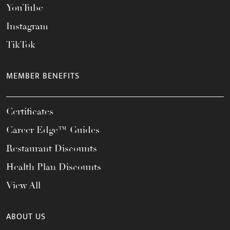
YouTube
Instagram
TikTok
MEMBER BENEFITS
Certificates
Career Edge™ Guides
Restaurant Discounts
Health Plan Discounts
View All
ABOUT US