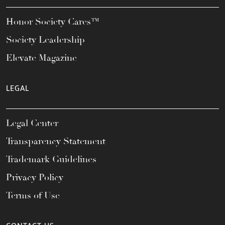
Honor Society Cares™
Society Leadership
Elevate Magazine
LEGAL
Legal Center
Transparency Statement
Trademark Guidelines
Privacy Policy
Terms of Use