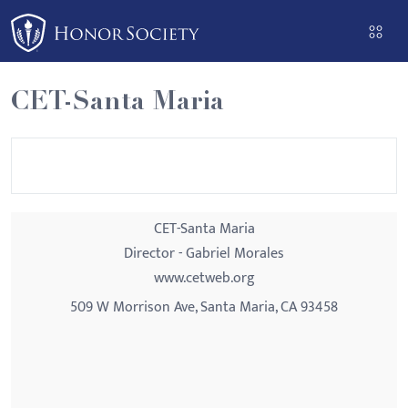
Please
note:
This
website
CET-Santa Maria
includes
an
accessibility
system.
CET-Santa Maria
Director - Gabriel Morales
www.cetweb.org
509 W Morrison Ave, Santa Maria, CA 93458