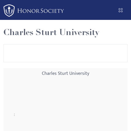
Please
note:
This
website
Charles Sturt University
includes
an
accessibility
system.
Charles Sturt University
: