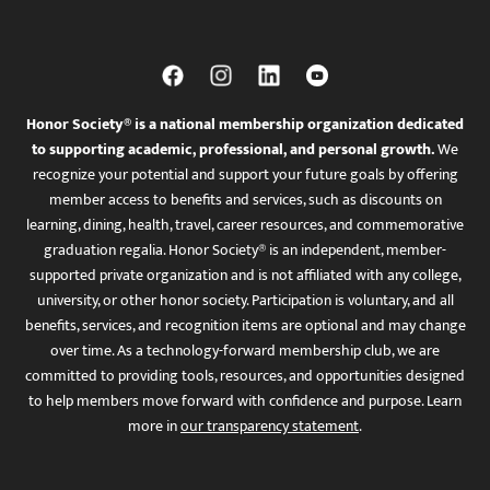
Honor Society® is a national membership organization dedicated
to supporting academic, professional, and personal growth.
We
recognize your potential and support your future goals by offering
member access to benefits and services, such as discounts on
learning, dining, health, travel, career resources, and commemorative
graduation regalia. Honor Society® is an independent, member-
supported private organization and is not affiliated with any college,
university, or other honor society. Participation is voluntary, and all
benefits, services, and recognition items are optional and may change
over time. As a technology-forward membership club, we are
committed to providing tools, resources, and opportunities designed
to help members move forward with confidence and purpose. Learn
more in
our transparency statement
.