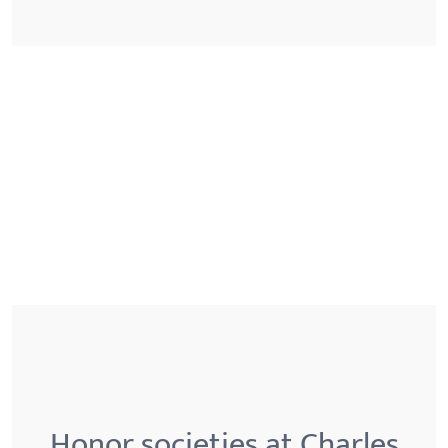
Honor societies at Charles