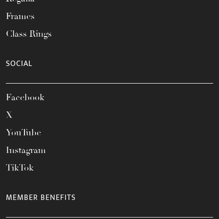
Frames
Class Rings
SOCIAL
Facebook
X
YouTube
Instagram
TikTok
MEMBER BENEFITS