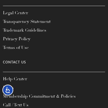
Legal Center
Transparency Statement
Trademark Guidelines
Privacy Policy
Terms of Use
CONTACT US
Help Center
FAQs
Accessibility
Membership Commitment & Policies
Call / Text Us