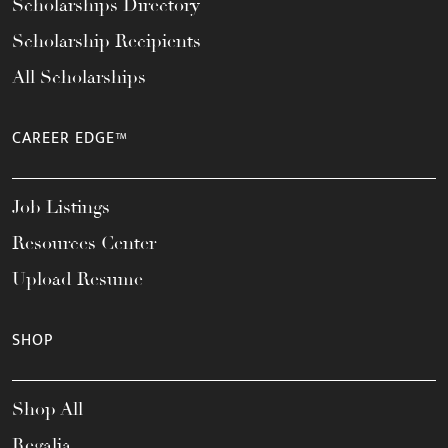
Scholarships Directory
Scholarship Recipients
All Scholarships
CAREER EDGE™
Job Listings
Resources Center
Upload Resume
SHOP
Shop All
Regalia