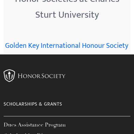
Sturt University
Golden Key International Honour Society
SCHOLARSHIPS & GRANTS
Dues Assistance Program