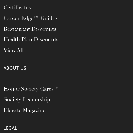
Certificates
Career Edge™ Guides
Restaurant Discounts
Health Plan Discounts
View All
ABOUT US
Honor Society Cares™
Society Leadership
Elevate Magazine
LEGAL