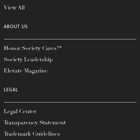
View All
ABOUT US
Honor Society Cares™
Society Leadership
Elevate Magazine
LEGAL
Legal Center
Transparency Statement
Trademark Guidelines