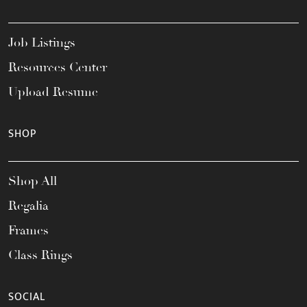
Job Listings
Resources Center
Upload Resume
SHOP
Shop All
Regalia
Frames
Class Rings
SOCIAL