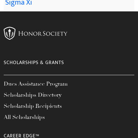
Sigma Xi
SCHOLARSHIPS & GRANTS
Dues Assistance Program
Scholarships Directory
Scholarship Recipients
All Scholarships
CAREER EDGE™