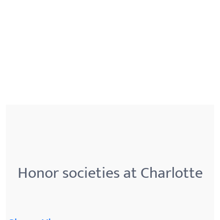
Honor societies at Charlotte