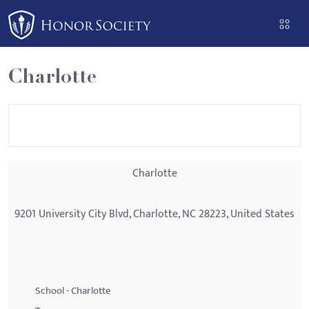
Please
note:
This
website
Charlotte
includes
an
accessibility
system.
Charlotte
9201 University City Blvd, Charlotte, NC 28223, United States
School - Charlotte