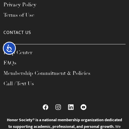
Privacy Policy
Terms of Use
CONTACT US
Accessibility
Help Center
FAQs
Membership Commitment & Policies
Call / Text Us
Honor Society® is a national membership organization dedicated
to supporting academic, professional, and personal growth.
We