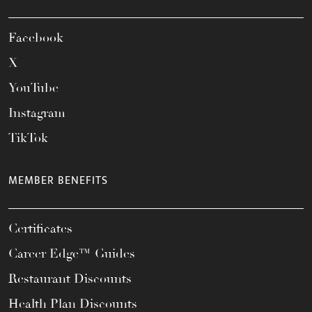
Facebook
X
YouTube
Instagram
TikTok
MEMBER BENEFITS
Certificates
Career Edge™ Guides
Restaurant Discounts
Health Plan Discounts