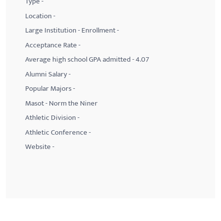
Type -
Location -
Large Institution - Enrollment -
Acceptance Rate -
Average high school GPA admitted - 4.07
Alumni Salary -
Popular Majors -
Masot - Norm the Niner
Athletic Division -
Athletic Conference -
Website -