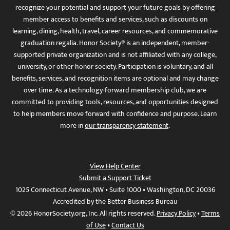
recognize your potential and support your future goals by offering
member access to benefits and services, such as discounts on
learning, dining, health, travel, career resources, and commemorative
graduation regalia. Honor Society® is an independent, member-
supported private organization and is not affiliated with any college,
university, or other honor society. Participation is voluntary, and all
benefits, services, and recognition items are optional and may change
over time. As a technology-forward membership club, we are
committed to providing tools, resources, and opportunities designed
to help members move forward with confidence and purpose. Learn
more in
our transparency statement
.
View Help Center
Submit a Support Ticket
1025 Connecticut Avenue, NW • Suite 1000 • Washington, DC 20036
Accredited by the Better Business Bureau
© 2026 HonorSociety.org, Inc. All rights reserved.
Privacy Policy
•
Terms
of Use
•
Contact Us