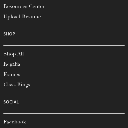
Resources Center
Upload Resume
SHOP
Shop All
Regalia
Frames
Class Rings
SOCIAL
Facebook