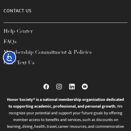
CONTACT US
Help Center
FAQs
Membership Commitment & Policies
Accessibility
Call / Text Us
Honor Society® is a national membership organization dedicated
to supporting academic, professional, and personal growth.
We
recognize your potential and support your future goals by offering
member access to benefits and services, such as discounts on
learning, dining, health, travel, career resources, and commemorative