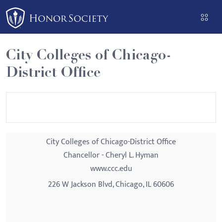
Please
note:
This
website
City Colleges of Chicago-
includes
District Office
an
accessibility
system.
City Colleges of Chicago-District Office
Chancellor - Cheryl L. Hyman
www.ccc.edu
226 W Jackson Blvd, Chicago, IL 60606