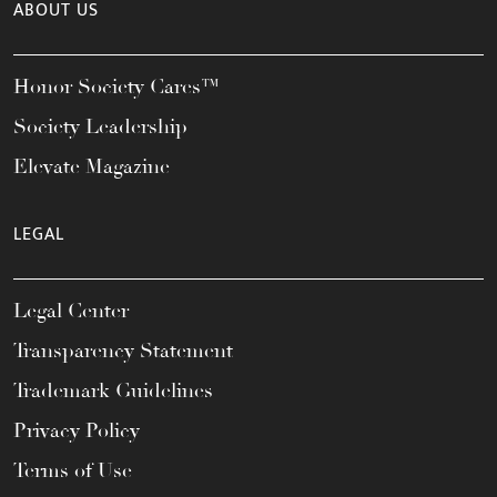
ABOUT US
Honor Society Cares™
Society Leadership
Elevate Magazine
LEGAL
Legal Center
Transparency Statement
Trademark Guidelines
Privacy Policy
Terms of Use