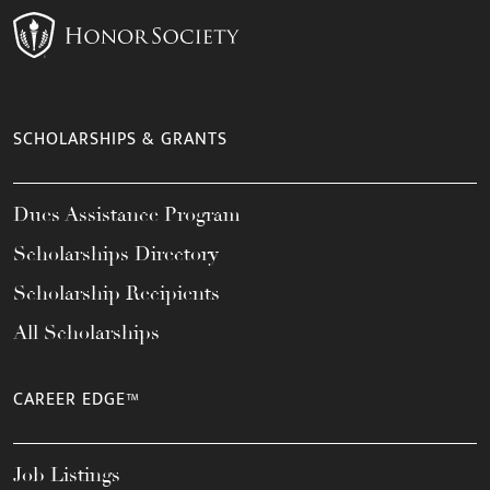
SCHOLARSHIPS & GRANTS
Dues Assistance Program
Scholarships Directory
Scholarship Recipients
All Scholarships
CAREER EDGE™
Job Listings