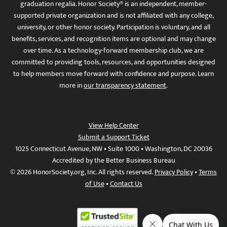
graduation regalia. Honor Society® is an independent, member-
supported private organization and is not affiliated with any college,
university, or other honor society. Participation is voluntary, and all
benefits, services, and recognition items are optional and may change
over time. As a technology-forward membership club, we are
committed to providing tools, resources, and opportunities designed
to help members move forward with confidence and purpose. Learn
more in
our transparency statement
.
View Help Center
Submit a Support Ticket
1025 Connecticut Avenue, NW • Suite 1000 • Washington, DC 20036
Accredited by the Better Business Bureau
© 2026 HonorSociety.org, Inc. All rights reserved.
Privacy Policy
•
Terms
of Use
•
Contact Us