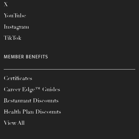
X
YouTube
Instagram
TikTok
MEMBER BENEFITS
Certificates
Career Edge™ Guides
Restaurant Discounts
Health Plan Discounts
View All