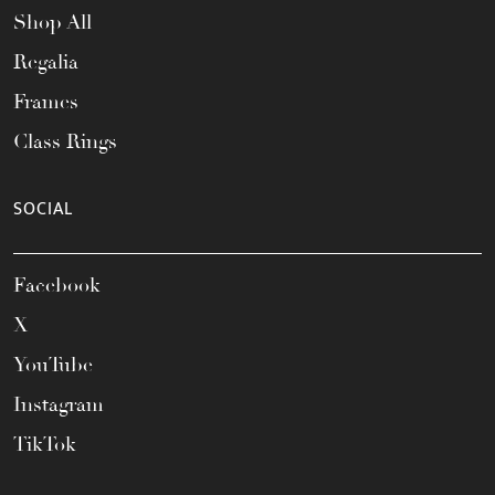
Shop All
Regalia
Frames
Class Rings
SOCIAL
Facebook
X
YouTube
Instagram
TikTok