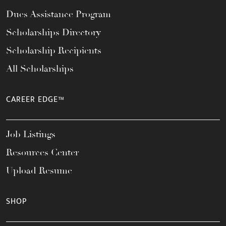
Dues Assistance Program
Scholarships Directory
Scholarship Recipients
All Scholarships
CAREER EDGE™
Job Listings
Resources Center
Upload Resume
SHOP