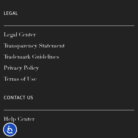
LEGAL
Legal Center
Transparency Statement
Trademark Guidelines
Privacy Policy
Terms of Use
CONTACT US
Help Center
Accessibility
FAQs