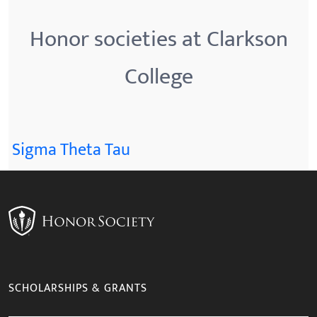
Honor societies at Clarkson
College
Sigma Theta Tau
SCHOLARSHIPS & GRANTS