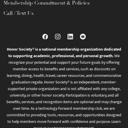
Membership Commitment & Policies
Call / Text Us
Honor Society® is a national membership organization dedicated
to supporting academic, professional, and personal growth.
We
recognize your potential and support your future goals by offering
member access to benefits and services, such as discounts on
learning, dining, health, travel, career resources, and commemorative
graduation regalia. Honor Society® is an independent, member-
supported private organization and is not affiliated with any college,
university, or other honor society. Participation is voluntary, and all
benefits, services, and recognition items are optional and may change
over time. As a technology-forward membership club, we are
committed to providing tools, resources, and opportunities designed
to help members move forward with confidence and purpose. Learn