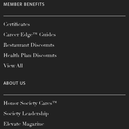
MEMBER BENEFITS
Certificates
Career Edge™ Guides
Restaurant Discounts
Health Plan Discounts
View All
ABOUT US
Honor Society Cares™
Society Leadership
Elevate Magazine