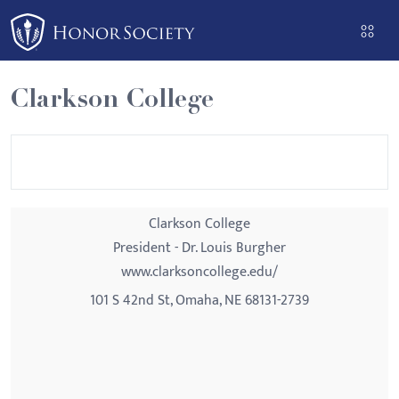
Please
note:
This
website
Clarkson College
includes
an
accessibility
system.
Clarkson College
President - Dr. Louis Burgher
www.clarksoncollege.edu/
101 S 42nd St, Omaha, NE 68131-2739