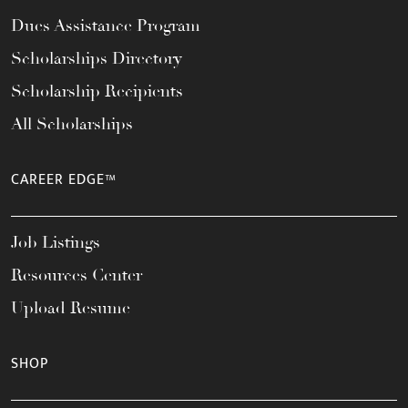
Dues Assistance Program
Scholarships Directory
Scholarship Recipients
All Scholarships
CAREER EDGE™
Job Listings
Resources Center
Upload Resume
SHOP