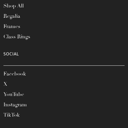
Shop All
Regalia
Frames
Class Rings
SOCIAL
Facebook
X
YouTube
Instagram
TikTok