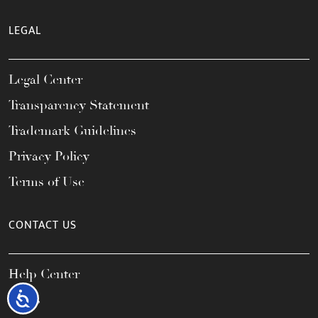
LEGAL
Legal Center
Transparency Statement
Trademark Guidelines
Privacy Policy
Terms of Use
CONTACT US
Help Center
Accessibility
FAQs