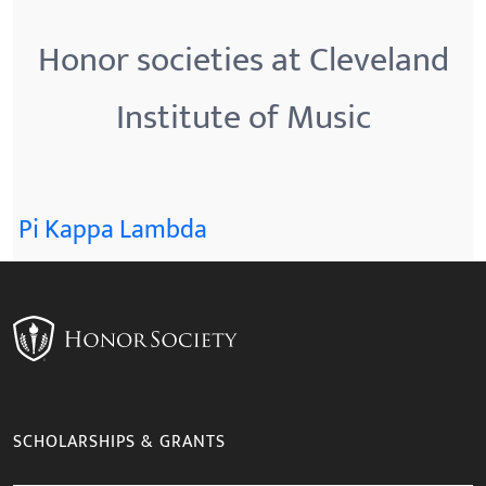
Honor societies at Cleveland
Institute of Music
Pi Kappa Lambda
SCHOLARSHIPS & GRANTS