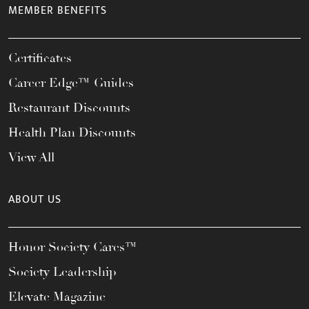
MEMBER BENEFITS
Certificates
Career Edge™ Guides
Restaurant Discounts
Health Plan Discounts
View All
ABOUT US
Honor Society Cares™
Society Leadership
Elevate Magazine