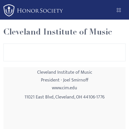
Please
note:
This
website
Cleveland Institute of Music
includes
an
accessibility
system.
Cleveland Institute of Music
President - Joel Smirnoff
www.cim.edu
11021 East Blvd, Cleveland, OH 44106-1776