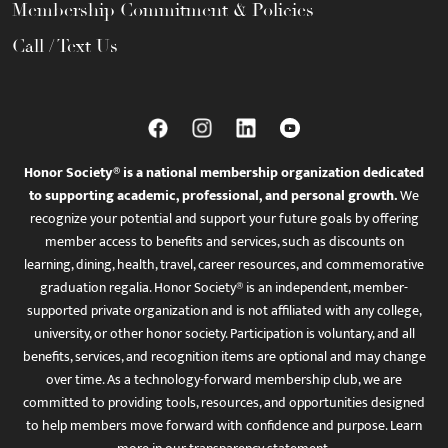
Membership Commitment & Policies
Call / Text Us
Honor Society® is a national membership organization dedicated
to supporting academic, professional, and personal growth.
We
recognize your potential and support your future goals by offering
member access to benefits and services, such as discounts on
learning, dining, health, travel, career resources, and commemorative
graduation regalia. Honor Society® is an independent, member-
supported private organization and is not affiliated with any college,
university, or other honor society. Participation is voluntary, and all
benefits, services, and recognition items are optional and may change
over time. As a technology-forward membership club, we are
committed to providing tools, resources, and opportunities designed
to help members move forward with confidence and purpose. Learn