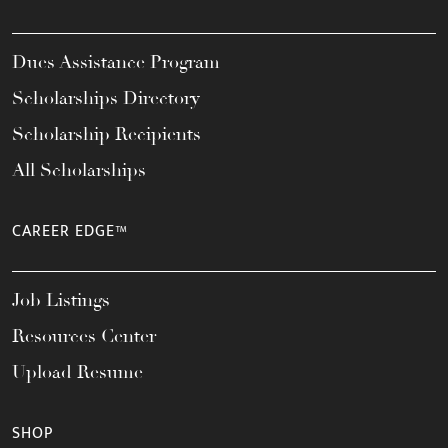
Dues Assistance Program
Scholarships Directory
Scholarship Recipients
All Scholarships
CAREER EDGE™
Job Listings
Resources Center
Upload Resume
SHOP