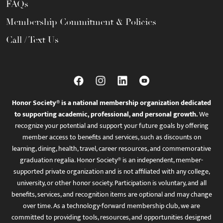
FAQs
Membership Commitment & Policies
Call / Text Us
Honor Society® is a national membership organization dedicated
to supporting academic, professional, and personal growth.
We
recognize your potential and support your future goals by offering
member access to benefits and services, such as discounts on
learning, dining, health, travel, career resources, and commemorative
graduation regalia. Honor Society® is an independent, member-
supported private organization and is not affiliated with any college,
university, or other honor society. Participation is voluntary, and all
benefits, services, and recognition items are optional and may change
over time. As a technology-forward membership club, we are
committed to providing tools, resources, and opportunities designed