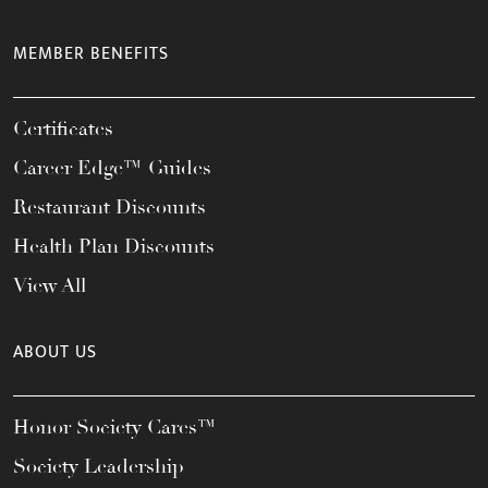
MEMBER BENEFITS
Certificates
Career Edge™ Guides
Restaurant Discounts
Health Plan Discounts
View All
ABOUT US
Honor Society Cares™
Society Leadership