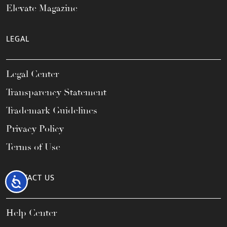
Elevate Magazine
LEGAL
Legal Center
Transparency Statement
Trademark Guidelines
Privacy Policy
Terms of Use
CONTACT US
Accessibility
Help Center