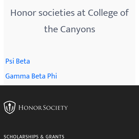
Honor societies at College of
the Canyons
Psi Beta
Gamma Beta Phi
SCHOLARSHIPS & GRANTS