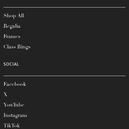
Shop All
Regalia
Frames
Class Rings
SOCIAL
Facebook
X
YouTube
Instagram
TikTok