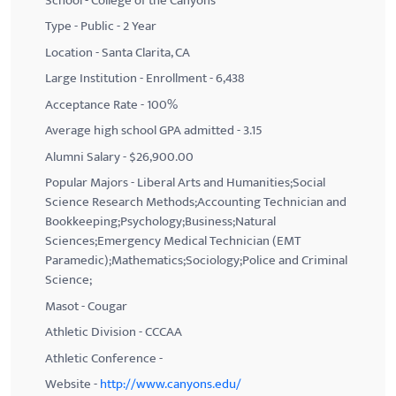
School - College of the Canyons
Type - Public - 2 Year
Location - Santa Clarita, CA
Large Institution - Enrollment - 6,438
Acceptance Rate - 100%
Average high school GPA admitted - 3.15
Alumni Salary - $26,900.00
Popular Majors - Liberal Arts and Humanities;Social
Science Research Methods;Accounting Technician and
Bookkeeping;Psychology;Business;Natural
Sciences;Emergency Medical Technician (EMT
Paramedic);Mathematics;Sociology;Police and Criminal
Science;
Masot - Cougar
Athletic Division - CCCAA
Athletic Conference -
Website -
http://www.canyons.edu/