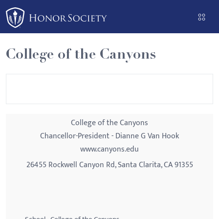
Please
note:
This
website
College of the Canyons
includes
an
accessibility
system.
College of the Canyons
Chancellor-President - Dianne G Van Hook
www.canyons.edu
26455 Rockwell Canyon Rd, Santa Clarita, CA 91355