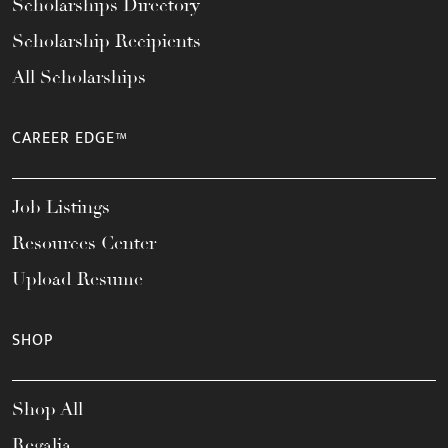
Scholarships Directory
Scholarship Recipients
All Scholarships
CAREER EDGE™
Job Listings
Resources Center
Upload Resume
SHOP
Shop All
Regalia