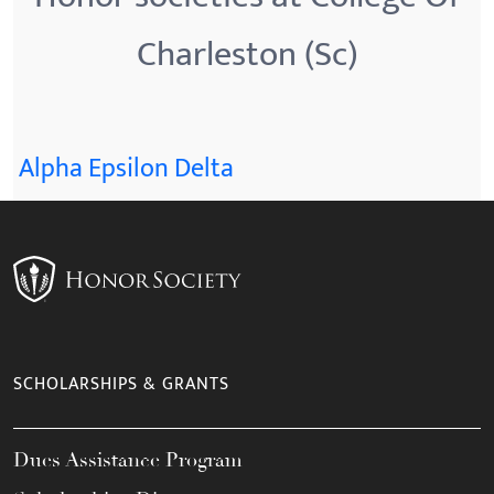
Charleston (Sc)
Alpha Epsilon Delta
SCHOLARSHIPS & GRANTS
Dues Assistance Program