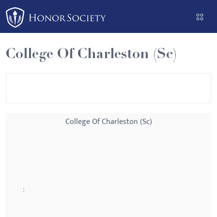
Please
note:
This
website
College Of Charleston (Sc)
includes
an
accessibility
system.
College Of Charleston (Sc)
: