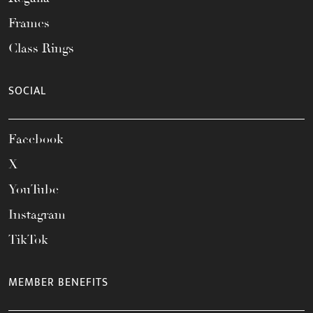
Frames
Class Rings
SOCIAL
Facebook
X
YouTube
Instagram
TikTok
MEMBER BENEFITS