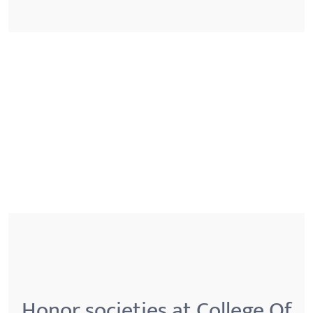
Honor societies at College Of