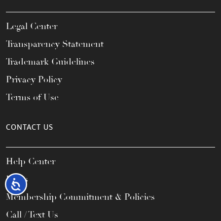
Legal Center
Transparency Statement
Trademark Guidelines
Privacy Policy
Terms of Use
CONTACT US
Help Center
FAQs
Accessibility
Membership Commitment & Policies
Call / Text Us