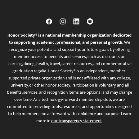
Honor Society® is a national membership organization dedicated
to supporting academic, professional, and personal growth.
We
recognize your potential and support your future goals by offering
member access to benefits and services, such as discounts on
learning, dining, health, travel, career resources, and commemorative
graduation regalia. Honor Society® is an independent, member-
supported private organization and is not affiliated with any college,
university, or other honor society. Participation is voluntary, and all
benefits, services, and recognition items are optional and may change
over time. As a technology-forward membership club, we are
committed to providing tools, resources, and opportunities designed
to help members move forward with confidence and purpose. Learn
more in
our transparency statement
.