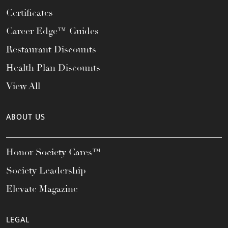
Certificates
Career Edge™ Guides
Restaurant Discounts
Health Plan Discounts
View All
ABOUT US
Honor Society Cares™
Society Leadership
Elevate Magazine
LEGAL