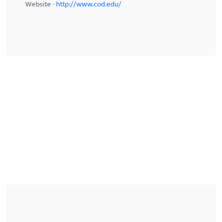
Website -
http://www.cod.edu/