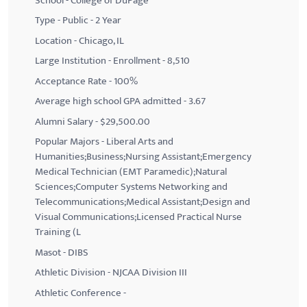
School - College of DuPage
Type - Public - 2 Year
Location - Chicago, IL
Large Institution - Enrollment - 8,510
Acceptance Rate - 100%
Average high school GPA admitted - 3.67
Alumni Salary - $29,500.00
Popular Majors - Liberal Arts and
Humanities;Business;Nursing Assistant;Emergency
Medical Technician (EMT Paramedic);Natural
Sciences;Computer Systems Networking and
Telecommunications;Medical Assistant;Design and
Visual Communications;Licensed Practical Nurse
Training (L
Masot - DIBS
Athletic Division - NJCAA Division III
Athletic Conference -