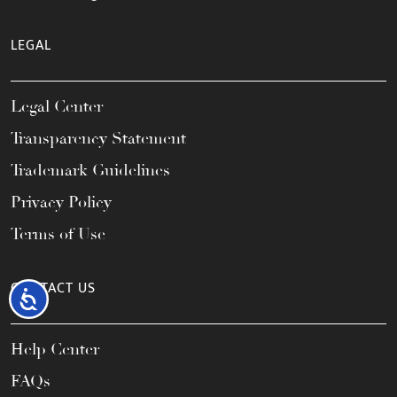
LEGAL
Legal Center
Transparency Statement
Trademark Guidelines
Privacy Policy
Terms of Use
CONTACT US
Accessibility
Help Center
FAQs