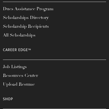
Dues Assistance Program
Scholarships Directory
Scholarship Recipients
All Scholarships
CAREER EDGE™
Job Listings
Resources Center
Upload Resume
SHOP