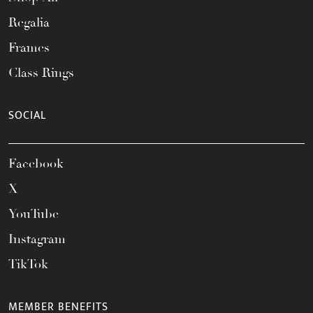
Regalia
Frames
Class Rings
SOCIAL
Facebook
X
YouTube
Instagram
TikTok
MEMBER BENEFITS