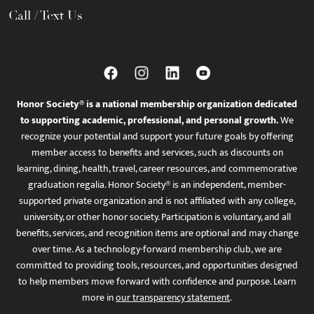
Call / Text Us
Honor Society® is a national membership organization dedicated
to supporting academic, professional, and personal growth.
We
recognize your potential and support your future goals by offering
member access to benefits and services, such as discounts on
learning, dining, health, travel, career resources, and commemorative
graduation regalia. Honor Society® is an independent, member-
supported private organization and is not affiliated with any college,
university, or other honor society. Participation is voluntary, and all
benefits, services, and recognition items are optional and may change
over time. As a technology-forward membership club, we are
committed to providing tools, resources, and opportunities designed
to help members move forward with confidence and purpose. Learn
more in
our transparency statement
.