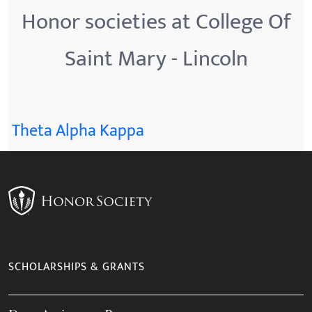
Honor societies at College Of
Saint Mary - Lincoln
Theta Alpha Kappa
SCHOLARSHIPS & GRANTS