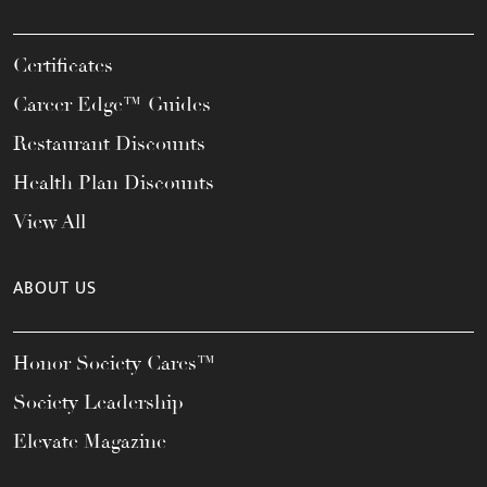
Certificates
Career Edge™ Guides
Restaurant Discounts
Health Plan Discounts
View All
ABOUT US
Honor Society Cares™
Society Leadership
Elevate Magazine