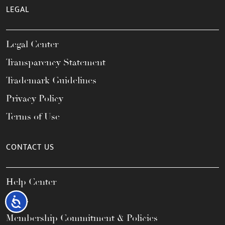
LEGAL
Legal Center
Transparency Statement
Trademark Guidelines
Privacy Policy
Terms of Use
CONTACT US
Help Center
FAQs
Accessibility
Membership Commitment & Policies