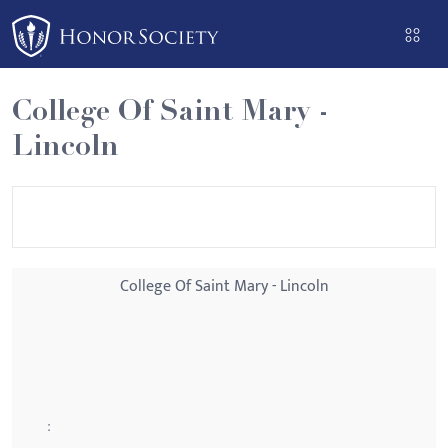
Please
note:
This
website
College Of Saint Mary -
includes
Lincoln
an
accessibility
system.
College Of Saint Mary - Lincoln
: