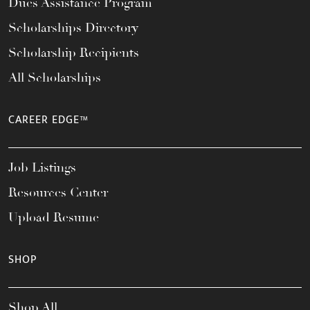
Dues Assistance Program
Scholarships Directory
Scholarship Recipients
All Scholarships
CAREER EDGE™
Job Listings
Resources Center
Upload Resume
SHOP
Shop All