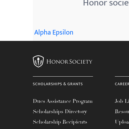
Honor societ
menu.
Alpha Epsilon
SCHOLARSHIPS & GRANTS
CAREE
Dues Assistance Program
Job Li
Scholarships Directory
Resou
Scholarship Recipients
Uplo