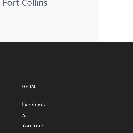
 Fort Collins
SOCIAL
Facebook
X
YouTube