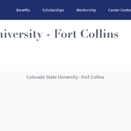
Benefits
Scholarships
Mentorship
Career Cente
versity - Fort Collins
Colorado State University - Fort Collins