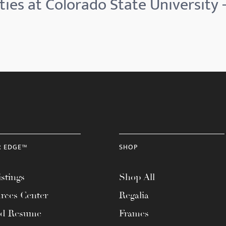
ies at Colorado State University -
R EDGE™
SHOP
stings
Shop All
rces Center
Regalia
ad Resume
Frames