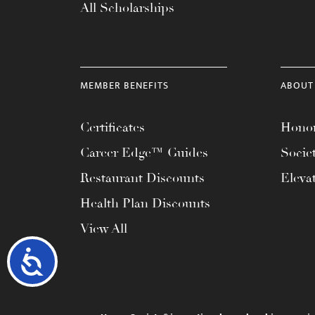
All Scholarships
MEMBER BENEFITS
ABOUT
Certificates
Honor
Career Edge™ Guides
Socie
Restaurant Discounts
Eleva
Health Plan Discounts
View All
Accessibility