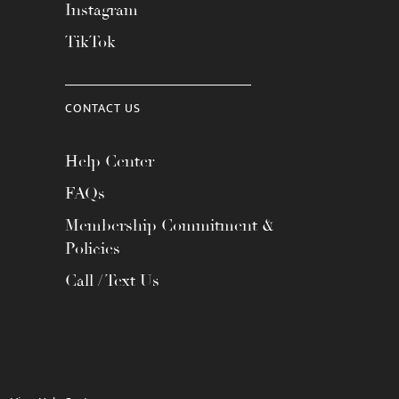
Instagram
TikTok
CONTACT US
Help Center
FAQs
Membership Commitment &
Policies
Call / Text Us