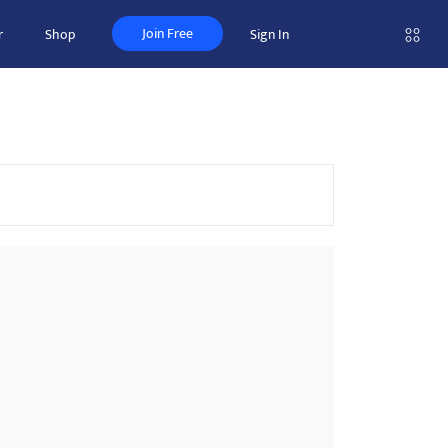
Join Free
r
Shop
Sign In