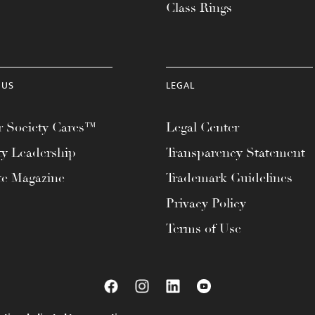
Class Rings
 US
LEGAL
 Society Cares™
Legal Center
ty Leadership
Transparency Statement
te Magazine
Trademark Guidelines
Privacy Policy
Terms of Use