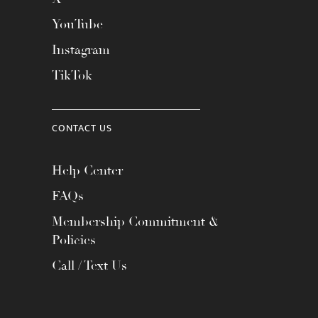
YouTube
Instagram
TikTok
CONTACT US
Help Center
FAQs
Membership Commitment &
Policies
Call / Text Us