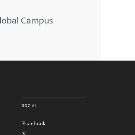
Global Campus
SOCIAL
Facebook
X