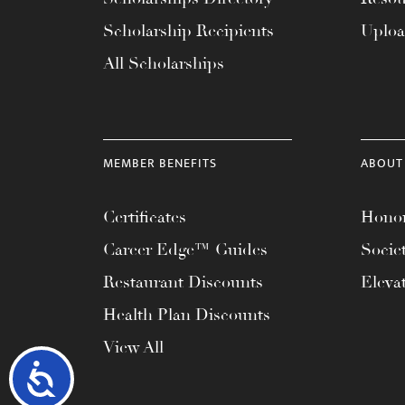
Scholarship Recipients
Uplo
All Scholarships
MEMBER BENEFITS
ABOUT
Certificates
Honor
Career Edge™ Guides
Socie
Restaurant Discounts
Eleva
Health Plan Discounts
View All
Accessibility