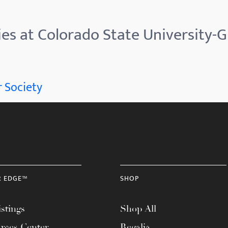
ies at Colorado State University-
 Society
R EDGE™
SHOP
stings
Shop All
rces Center
Regalia