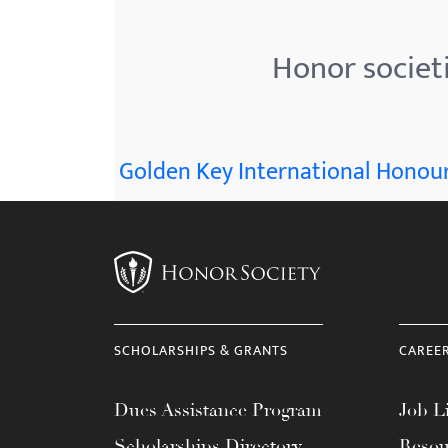
menu.
Honor societ
Golden Key International Honour
SCHOLARSHIPS & GRANTS
CAREE
Dues Assistance Program
Job Li
Scholarships Directory
Resou