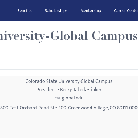
Benefits
Scholarships
Mentorship
Career Cente
niversity-Global Campus
Colorado State University-Global Campus
President - Becky Takeda-Tinker
csuglobal.edu
7800 East Orchard Road Ste 200, Greenwood Village, CO 80111-000