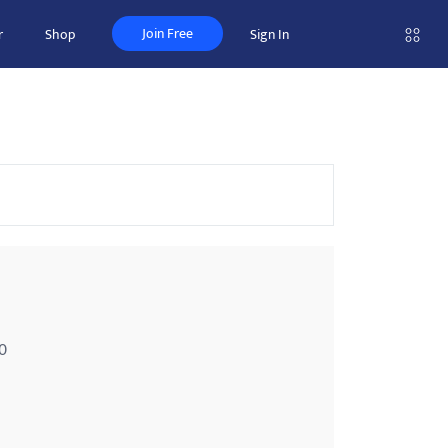
Join Free
r
Shop
Sign In
0