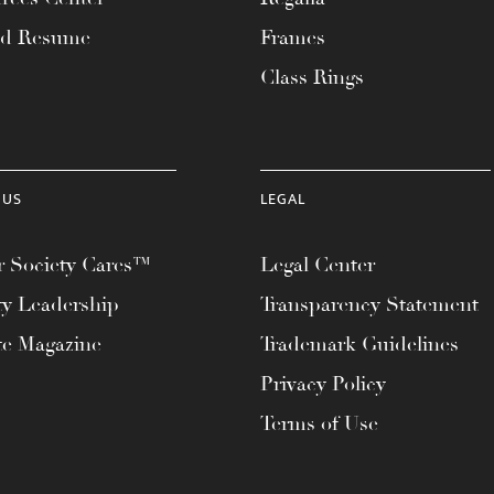
ad Resume
Frames
Class Rings
 US
LEGAL
 Society Cares™
Legal Center
ty Leadership
Transparency Statement
te Magazine
Trademark Guidelines
Privacy Policy
Terms of Use