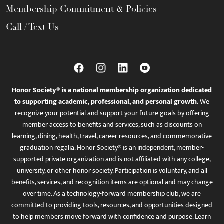
Membership Commitment & Policies
Call / Text Us
Honor Society® is a national membership organization dedicated
to supporting academic, professional, and personal growth.
We
recognize your potential and support your future goals by offering
member access to benefits and services, such as discounts on
learning, dining, health, travel, career resources, and commemorative
graduation regalia. Honor Society® is an independent, member-
supported private organization and is not affiliated with any college,
university, or other honor society. Participation is voluntary, and all
benefits, services, and recognition items are optional and may change
over time. As a technology-forward membership club, we are
committed to providing tools, resources, and opportunities designed
to help members move forward with confidence and purpose. Learn