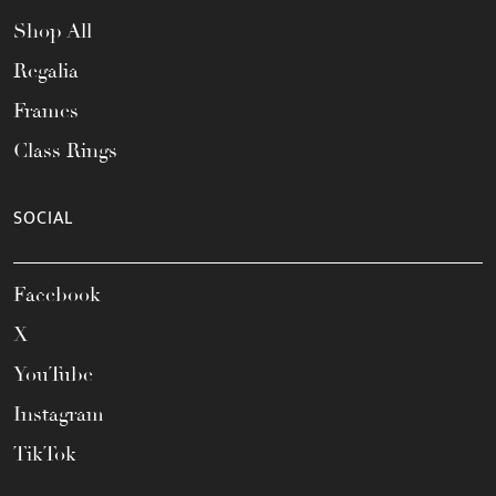
Shop All
Regalia
Frames
Class Rings
SOCIAL
Facebook
X
YouTube
Instagram
TikTok