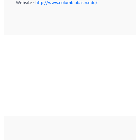
Website -
http://www.columbiabasin.edu/