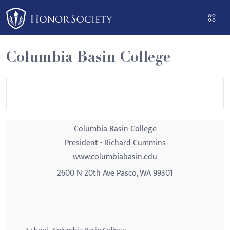
Please
note:
This
website
Columbia Basin College
includes
an
accessibility
system.
Columbia Basin College
President - Richard Cummins
www.columbiabasin.edu
2600 N 20th Ave Pasco, WA 99301