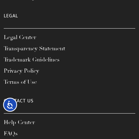
LEGAL
Legal Center
Transparency Statement
Trademark Guidelines
Privacy Policy
Terms of Use
CONTACT US
Accessibility
Help Center
FAQs