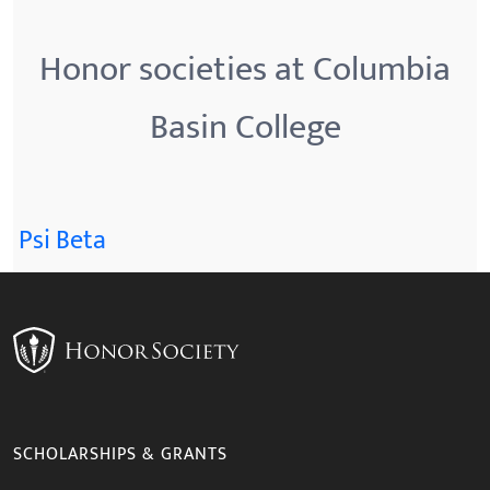
Honor societies at Columbia
Basin College
Psi Beta
SCHOLARSHIPS & GRANTS