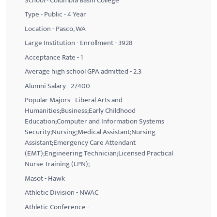
School - Columbia Basin College
Type - Public - 4 Year
Location - Pasco, WA
Large Institution - Enrollment - 3928
Acceptance Rate - 1
Average high school GPA admitted - 2.3
Alumni Salary - 27400
Popular Majors - Liberal Arts and
Humanities;Business;Early Childhood
Education;Computer and Information Systems
Security;Nursing;Medical Assistant;Nursing
Assistant;Emergency Care Attendant
(EMT);Engineering Technician;Licensed Practical
Nurse Training (LPN);
Masot - Hawk
Athletic Division - NWAC
Athletic Conference -