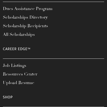
Dues Assistance Program
Scholarships Directory
Scholarship Recipients
All Scholarships
CAREER EDGE™
Job Listings
Resources Center
Upload Resume
SHOP