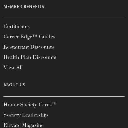
MEMBER BENEFITS
Certificates
Career Edge™ Guides
Restaurant Discounts
Health Plan Discounts
View All
ABOUT US
Honor Society Cares™
Society Leadership
Elevate Magazine