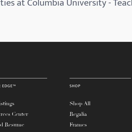
ties at Columbia University - Teac
R EDGE™
SHOP
stings
Shop All
rces Center
Regalia
ad Resume
Frames