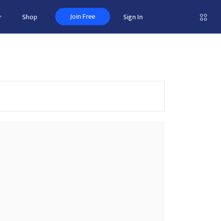
Join Free
r
Shop
Sign In