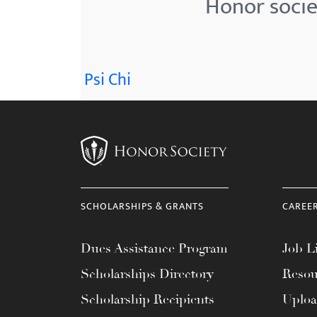
Honor socie
menu.
Psi Chi
SCHOLARSHIPS & GRANTS
CAREE
Dues Assistance Program
Job Li
Scholarships Directory
Resou
Scholarship Recipients
Uplo