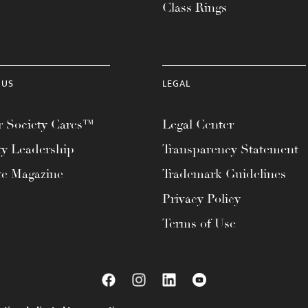
Class Rings
 US
LEGAL
 Society Cares™
Legal Center
ty Leadership
Transparency Statement
te Magazine
Trademark Guidelines
Privacy Policy
Terms of Use