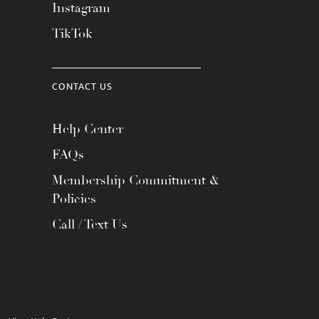
Instagram
TikTok
CONTACT US
Help Center
FAQs
Membership Commitment &
Policies
Call / Text Us