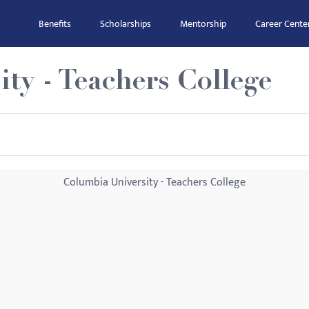
Benefits
Scholarships
Mentorship
Career Cente
ty - Teachers College
Columbia University - Teachers College