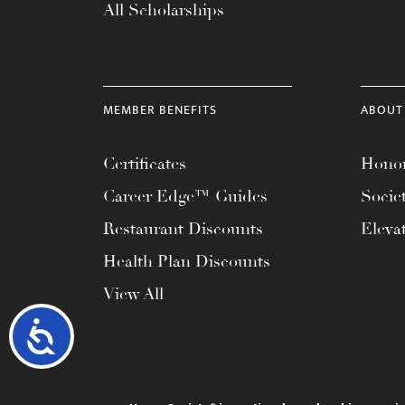
All Scholarships
MEMBER BENEFITS
ABOUT
Certificates
Honor
Career Edge™ Guides
Socie
Restaurant Discounts
Eleva
Health Plan Discounts
View All
Accessibility