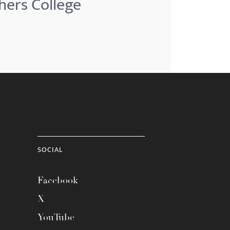
hers College
SOCIAL
Facebook
X
YouTube