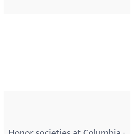
Honor societies at Columbia -