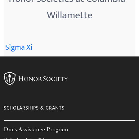
Willamette
Sigma Xi
SCHOLARSHIPS & GRANTS
Dues Assistance Program