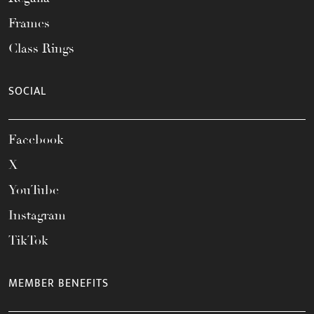
Frames
Class Rings
SOCIAL
Facebook
X
YouTube
Instagram
TikTok
MEMBER BENEFITS