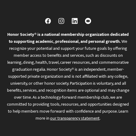
Honor Society® is a national membership organization dedicated
to supporting academic, professional, and personal growth.
We
recognize your potential and support your future goals by offering
member access to benefits and services, such as discounts on
learning, dining, health, travel, career resources, and commemorative
graduation regalia. Honor Society® is an independent, member-
supported private organization and is not affiliated with any college,
university, or other honor society. Participation is voluntary, and all
benefits, services, and recognition items are optional and may change
over time. As a technology-forward membership club, we are
committed to providing tools, resources, and opportunities designed
to help members move forward with confidence and purpose. Learn
more in
our transparency statement
.