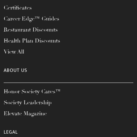
Certificates
Career Edge™ Guides
Restaurant Discounts
Health Plan Discounts
View All
ABOUT US
Honor Society Cares™
Society Leadership
Elevate Magazine
LEGAL