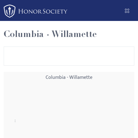
Please
note:
This
website
Columbia - Willamette
includes
an
accessibility
system.
Columbia - Willamette
: