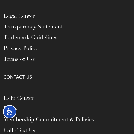
Legal Center
Transparency Statement
Trademark Guidelines
Privacy Policy
Terms of Use
CONTACT US
Help Center
FAQs
Accessibility
Membership Commitment & Policies
Call / Text Us