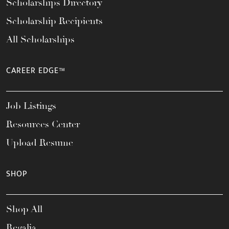
Scholarships Directory
Scholarship Recipients
All Scholarships
CAREER EDGE™
Job Listings
Resources Center
Upload Resume
SHOP
Shop All
Regalia