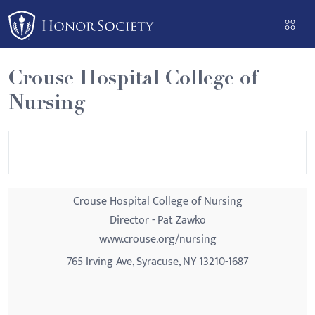
Please
note:
This
website
Crouse Hospital College of
includes
Nursing
an
accessibility
system.
Crouse Hospital College of Nursing
Director - Pat Zawko
www.crouse.org/nursing
765 Irving Ave, Syracuse, NY 13210-1687