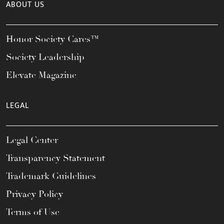
ABOUT US
Honor Society Cares™
Society Leadership
Elevate Magazine
LEGAL
Legal Center
Transparency Statement
Trademark Guidelines
Privacy Policy
Terms of Use