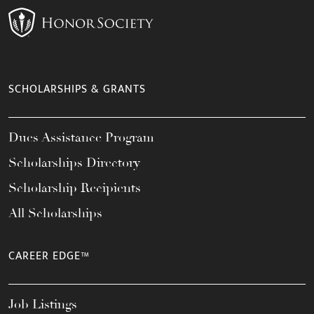
SCHOLARSHIPS & GRANTS
Dues Assistance Program
Scholarships Directory
Scholarship Recipients
All Scholarships
CAREER EDGE™
Job Listings