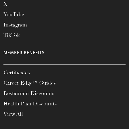
X
YouTube
Instagram
TikTok
MEMBER BENEFITS
Certificates
Career Edge™ Guides
Restaurant Discounts
Health Plan Discounts
View All