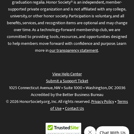
graduation regalia. Honor Society® is an independent, member-
supported private organization and is not affiliated with any college,
university, or other honor society. Participation is voluntary, and all
benefits, services, and recognition items are optional and may change
over time. As a technology-forward membership club, we are
committed to providing tools, resources, and opportunities designed
to help members move forward with confidence and purpose. Learn
more in
our transparency statement
.
View Help Center
Submit a Support Ticket
1025 Connecticut Avenue, NW • Suite 1000 • Washington, DC 20036
Accredited by the Better Business Bureau
© 2026 HonorSociety.org, Inc. All rights reserved.
Privacy Policy
•
Terms
of Use
•
Contact Us