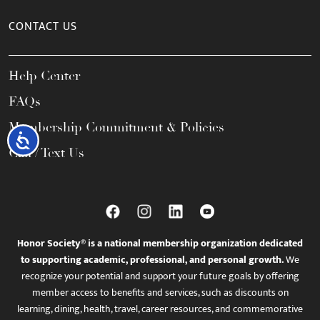
CONTACT US
Help Center
FAQs
Membership Commitment & Policies
Accessibility
Call / Text Us
Honor Society® is a national membership organization dedicated
to supporting academic, professional, and personal growth.
We
recognize your potential and support your future goals by offering
member access to benefits and services, such as discounts on
learning, dining, health, travel, career resources, and commemorative