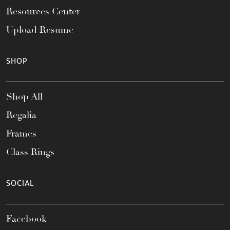
Resources Center
Upload Resume
SHOP
Shop All
Regalia
Frames
Class Rings
SOCIAL
Facebook