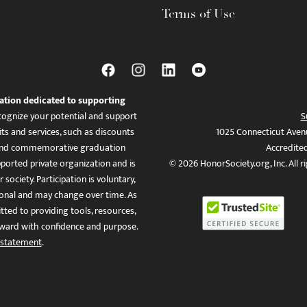
Terms of Use
ation dedicated to supporting
ognize your potential and support
S
ts and services, such as discounts
1025 Connecticut Aven
es, and commemorative graduation
Accredite
ported private organization and is
© 2026 HonorSociety.org, Inc. All r
 society. Participation is voluntary,
tional and may change over time. As
ed to providing tools, resources,
ward with confidence and purpose.
 statement
.