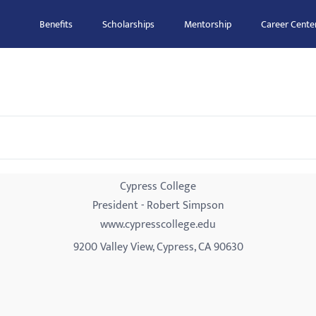
Benefits
Scholarships
Mentorship
Career Cente
Cypress College
President - Robert Simpson
www.cypresscollege.edu
9200 Valley View, Cypress, CA 90630