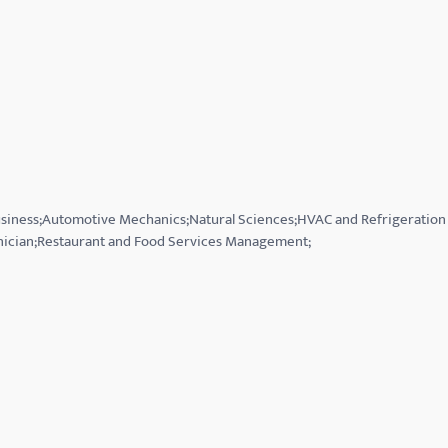
Business;Automotive Mechanics;Natural Sciences;HVAC and Refrigeration
hnician;Restaurant and Food Services Management;