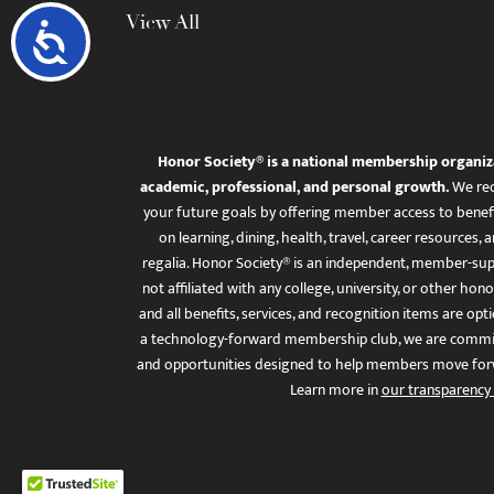
View All
Accessibility
Honor Society® is a national membership organiz
academic, professional, and personal growth.
We rec
your future goals by offering member access to benefi
on learning, dining, health, travel, career resourc
regalia. Honor Society® is an independent, member-sup
not affiliated with any college, university, or other honor
and all benefits, services, and recognition items are op
a technology-forward membership club, we are committ
and opportunities designed to help members move for
Learn more in
our transparency