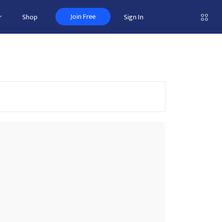
Join Free
r
Shop
Sign In