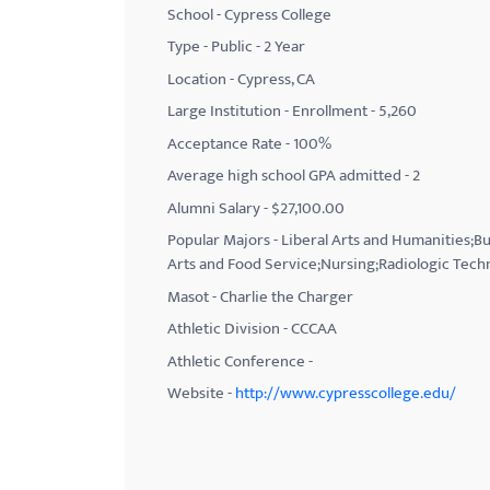
School - Cypress College
with
Type - Public - 2 Year
visual
Location - Cypress, CA
disabilities
Large Institution - Enrollment - 5,260
who
Acceptance Rate - 100%
are
using
Average high school GPA admitted - 2
a
Alumni Salary - $27,100.00
screen
Popular Majors - Liberal Arts and Humanities;
reader;
Arts and Food Service;Nursing;Radiologic Tec
Press
Masot - Charlie the Charger
Control-
Athletic Division - CCCAA
F10
Athletic Conference -
to
Website -
http://www.cypresscollege.edu/
open
an
accessibility