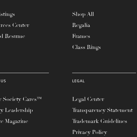
stings
Shop All
rces Center
Regalia
ad Resume
Frames
Class Rings
 US
LEGAL
 Society Cares™
Legal Center
ty Leadership
Transparency Statement
te Magazine
Trademark Guidelines
Privacy Policy