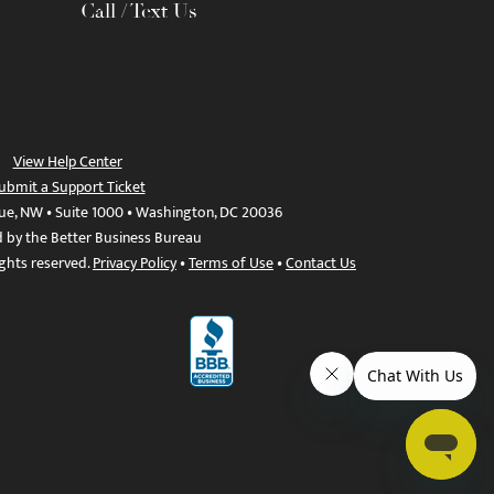
Call / Text Us
View Help Center
ubmit a Support Ticket
ue, NW • Suite 1000 • Washington, DC 20036
d by the Better Business Bureau
ights reserved.
Privacy Policy
•
Terms of Use
•
Contact Us