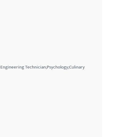
 Engineering Technician;Psychology;Culinary