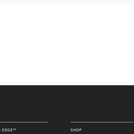
R EDGE™
SHOP