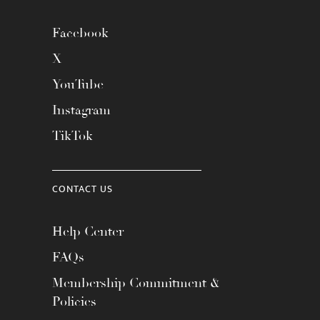
Facebook
X
YouTube
Instagram
TikTok
CONTACT US
Help Center
FAQs
Membership Commitment &
Policies