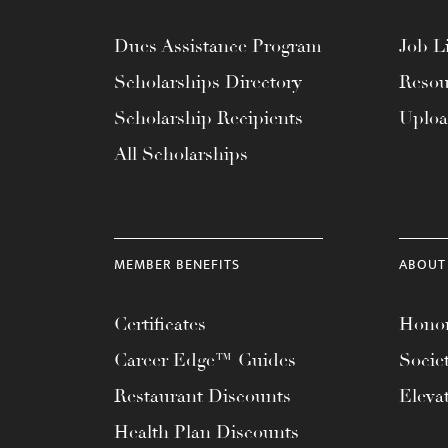
Dues Assistance Program
Job Li
Scholarships Directory
Resou
Scholarship Recipients
Uplo
All Scholarships
MEMBER BENEFITS
ABOUT
Certificates
Honor
Career Edge™ Guides
Socie
Restaurant Discounts
Eleva
Health Plan Discounts