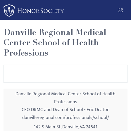
Please
note:
This
website
Danville Regional Medical
includes
Center School of Health
an
accessibility
Professions
system.
Danville Regional Medical Center School of Health
Professions
CEO DRMC and Dean of School - Eric Deaton
danvilleregional.com/professionals/school/
142 S Main St, Danville, VA 24541