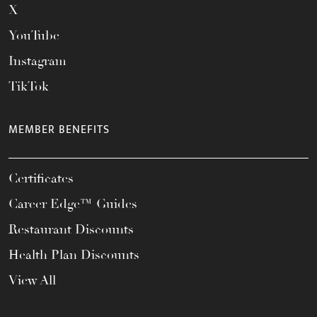
X
YouTube
Instagram
TikTok
MEMBER BENEFITS
Certificates
Career Edge™ Guides
Restaurant Discounts
Health Plan Discounts
View All