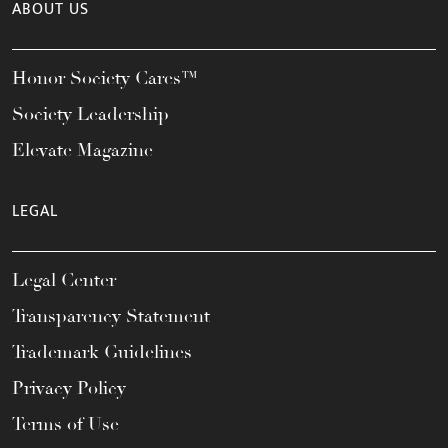
ABOUT US
Honor Society Cares™
Society Leadership
Elevate Magazine
LEGAL
Legal Center
Transparency Statement
Trademark Guidelines
Privacy Policy
Terms of Use