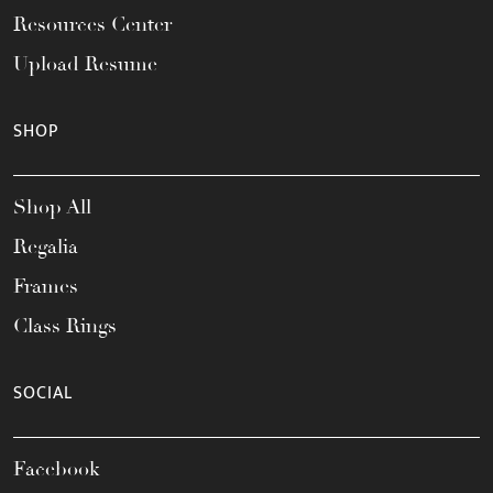
Resources Center
Upload Resume
SHOP
Shop All
Regalia
Frames
Class Rings
SOCIAL
Facebook