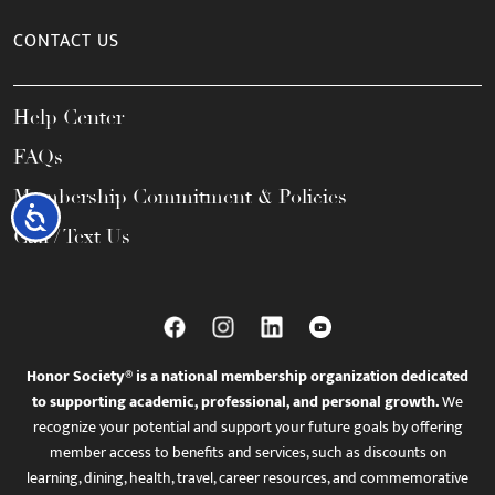
CONTACT US
Help Center
FAQs
Membership Commitment & Policies
Accessibility
Call / Text Us
Honor Society® is a national membership organization dedicated
to supporting academic, professional, and personal growth.
We
recognize your potential and support your future goals by offering
member access to benefits and services, such as discounts on
learning, dining, health, travel, career resources, and commemorative