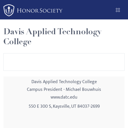
Please
note:
This
website
Davis Applied Technology
includes
College
an
accessibility
system.
Davis Applied Technology College
Campus President - Michael Bouwhuis
www.datc.edu
550 E 300 S, Kaysville, UT 84037-2699