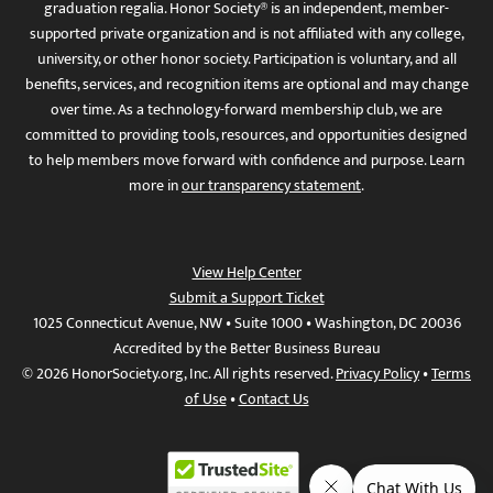
graduation regalia. Honor Society® is an independent, member-
supported private organization and is not affiliated with any college,
university, or other honor society. Participation is voluntary, and all
benefits, services, and recognition items are optional and may change
over time. As a technology-forward membership club, we are
committed to providing tools, resources, and opportunities designed
to help members move forward with confidence and purpose. Learn
more in
our transparency statement
.
View Help Center
Submit a Support Ticket
1025 Connecticut Avenue, NW • Suite 1000 • Washington, DC 20036
Accredited by the Better Business Bureau
© 2026 HonorSociety.org, Inc. All rights reserved.
Privacy Policy
•
Terms
of Use
•
Contact Us