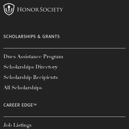
SCHOLARSHIPS & GRANTS
Dues Assistance Program
Scholarships Directory
Scholarship Recipients
All Scholarships
CAREER EDGE™
Job Listings