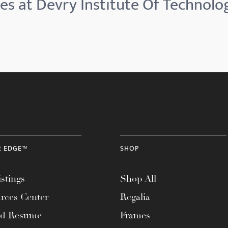
es at Devry Institute Of Technol
R EDGE™
SHOP
stings
Shop All
rces Center
Regalia
ad Resume
Frames