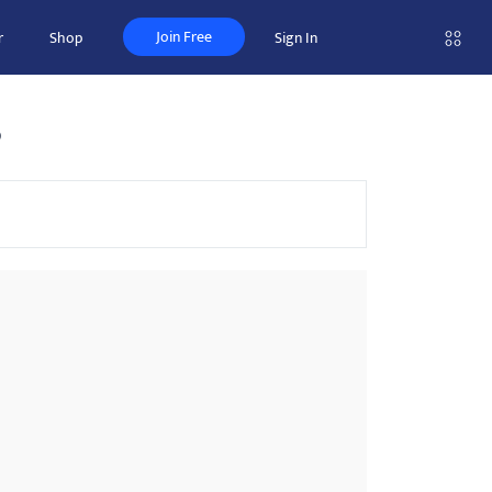
Join Free
r
Shop
Sign In
s