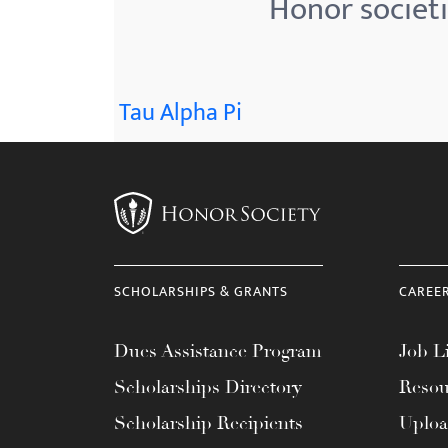
Honor societi
menu.
Tau Alpha Pi
SCHOLARSHIPS & GRANTS
CAREE
Dues Assistance Program
Job Li
Scholarships Directory
Resou
Scholarship Recipients
Uplo