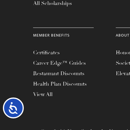
All Scholarships
MEMBER BENEFITS
ABOUT
Certificates
Honor
Career Edge™ Guides
Socie
Restaurant Discounts
Eleva
Health Plan Discounts
View All
Accessibility