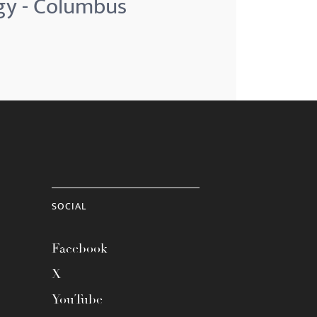
ogy - Columbus
SOCIAL
Facebook
X
YouTube