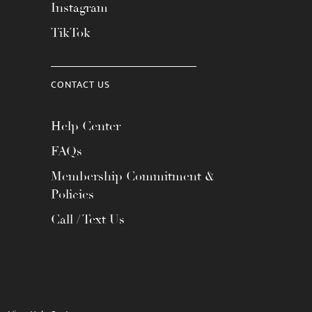
Instagram
TikTok
CONTACT US
Help Center
FAQs
Membership Commitment &
Policies
Call / Text Us