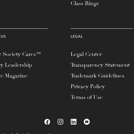
Class Rings
 US
LEGAL
 Society Cares™
Legal Center
ty Leadership
Transparency Statement
te Magazine
Trademark Guidelines
Privacy Policy
Terms of Use