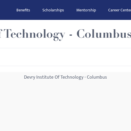
Benefits
Scholarships
Mentorship
Career Cente
f Technology - Columbu
Devry Institute Of Technology - Columbus